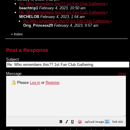
Re: Who remembers this?? 1st Fan Club Gathering
-
beachtrip1
February 4, 2023, 10:50 am
Re: Who remembers this?? 1st Fan Club Gathering
-
MICHELOB
February 4, 2023, 1:54 am
Re: Who remembers this?? 1st Fan Club Gathering
-
Orig_Princess29
February 4, 2023, 9:57 am
«
Index
Post a Response
Subject:
Message:
clear
Please
Log in
or
Register
.
😀