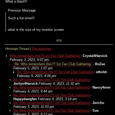
What a blast!!!
Previous Message
Such a fun time!!!
what is the size of my monitor screen
454
Message Thread
|
This response
↓
Who remembers this?? 1st Fan Club Gathering
-
Crystal4Harvick
February 3, 2023, 9:07 pm
Re: Who remembers this?? 1st Fan Club Gathering
-
RoZee
February 5, 2023, 1:07 pm
Re: Who remembers this?? 1st Fan Club Gathering
-
etforkh
February 5, 2023, 4:06 pm
Re: Who remembers this?? 1st Fan Club Gathering
-
Jerilyn4Harvick
February 4, 2023, 11:32 am
Re: Who remembers this?? 1st Fan Club Gathering
-
Nancy4ever
February 4, 2023, 9:44 am
Re: Who remembers this?? 1st Fan Club Gathering
-
Happydawgfan
February 4, 2023, 3:14 am
Re: Who remembers this?? 1st Fan Club Gathering
-
Jericho
February 3, 2023, 11:03 pm
Re: Who remembers this?? 1st Fan Club Gathering
-
Sue
February 3, 2023, 9:12 pm