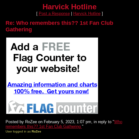
Harvick Hotline
[
Post a Response
|
Harvick Hotline
]
Re: Who remembers this?? 1st Fan Club
Gathering
Posted by RoZee on February 5, 2023, 1:07 pm, in reply to "
Who
remembers this?? 1st Fan Club Gathering
"
User logged in as
RoZee