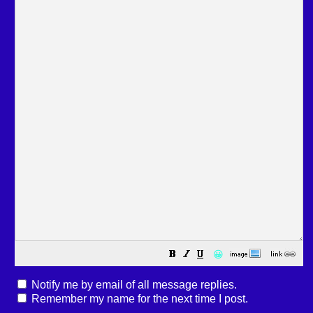
😀
Notify me by email of all message replies.
Remember my name for the next time I post.