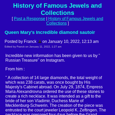
History of Famous Jewels and
Collections
[
Post a Response
|
History of Famous Jewels and
Collections
]
Queen Mary's Incredible diamond sautoir
Posted by Franck
on January 10, 2022, 12:13 am
Edited by Franck on January 11, 2022, 1:27 am
Incredible new information has been given to us by "
Russian Treasure" on Instagram.
From him :
" A collection of 14 large diamonds, the total weight of
which was 238 carats, was once bought by His
Majesty's Cabinet abroad. On July 29, 1874, Empress
Maria Alexandrovna ordered the use of these stones to
create a rich necklace. It was intended as a gift to the
bride of her son Vladimir, Duchess Marie of
Mecklenburg-Schwerin. The creation of the piece was
entrusted to the court jeweler Leopold K. Zeftingen. The
necklace was prepared four days before the Grand