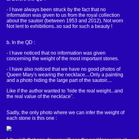
- I have always been struck by the fact that no
information was given to us from the royal collection
about the sautoir (between 1953 and 2012). Not worn
Not lent to exhibitions..so sad for such a beauty !
b. In the QD :
- I have noticed that no information was given
concerning the weight of the most important stones.
- I have also noticed that we have no good photos of
Queen Mary's wearing the necklace....Only a painting
and a photo hiding the large part of the sautoir....
Like if the author wanted to 'hide the real weight...and
the real value of the necklace".
Sadly, the only photo where we can infer the weight of
each stone is this one :