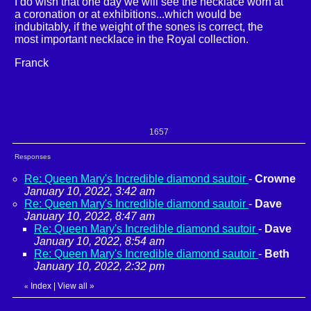
I do wish that one day we will see the necklace worn at
a coronation or at exhibitions...which would be
indubitably, if the weight of the sones is correct, the
most important necklace in the Royal collection.
Franck
1657
Responses
Re: Queen Mary's Incredible diamond sautoir
-
Crowne
January 10, 2022, 3:42 am
Re: Queen Mary's Incredible diamond sautoir
-
Dave
January 10, 2022, 8:47 am
Re: Queen Mary's Incredible diamond sautoir
-
Dave
January 10, 2022, 8:54 am
Re: Queen Mary's Incredible diamond sautoir
-
Beth
January 10, 2022, 2:32 pm
Index
|
View all
»
«