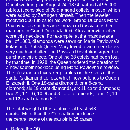
Ducal wedding, on August 24, 1874. Valued at 95,000
rubles, it consisted of 38 diamond collets, most of which
were added by Zeftingen himself. Then the jeweler
received 500 rubles for his work. Grand Duchess Maria
Pavlovna, as she became known in Russia after her
marriage to Grand Duke Vladimir Alexandrovich, often
wore this necklace. For example, at the masquerade
ball of 1883, diamonds were sewn on Maria Pavlovna's
kokoshnik. British Queen Mary loved revière necklaces
very much and after The Russian Revolution agreed to
purchase this piece. One of the 38 colets had been lost
by that time. In 1928, the Queen ordered the creation of
a new sautoir necklace using Maria Pavlovna's revière.
The Russian archives keep tables on the sizes of the
sautoir's diamond collets, which now belongs to Queen
Elizabeth II. One 18-carat diamond, one 6-carat
diamond; six 19-carat diamonds, six 11-carat diamonds;
two 25, 17, 16, 10, 9 and 8-carat diamonds; four 15, 14
and 12-carat diamonds."
The total weight of the sautoir is at least 548
carats...More than the Coronation necklace...
the central stone of the sautoir is 25 carats !!
a. Before the QD :