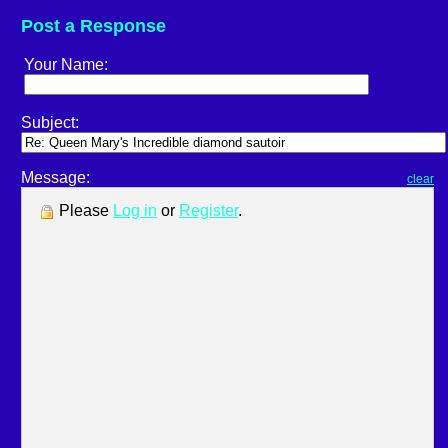
Post a Response
Your Name:
Subject:
Message:
clear
Please
Log in
or
Register
.