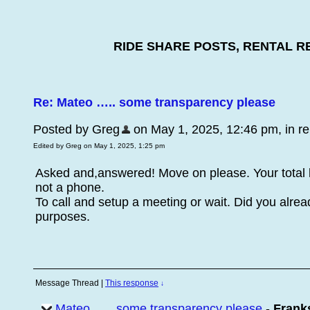
RIDE SHARE POSTS, RENTAL R
Re: Mateo ….. some transparency please
Posted by Greg
on May 1, 2025, 12:46 pm, in rep
Edited by Greg on May 1, 2025, 1:25 pm
Asked and,answered! Move on please. Your total 
not a phone.
To call and setup a meeting or wait. Did you alr
purposes.
Message Thread
|
This response
↓
Mateo ….. some transparency please
-
Frank