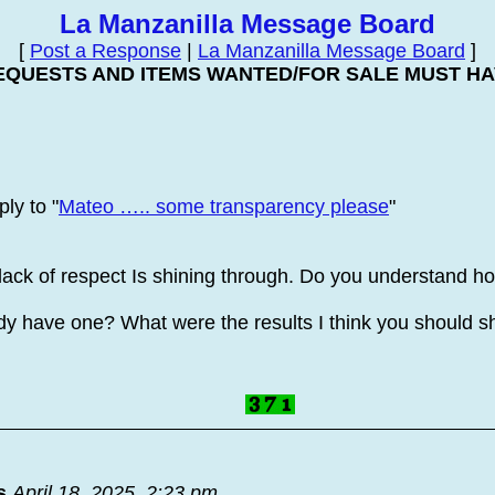
La Manzanilla Message Board
[
Post a Response
|
La Manzanilla Message Board
]
EQUESTS AND ITEMS WANTED/FOR SALE MUST HAV
ly to "
Mateo ….. some transparency please
"
lack of respect Is shining through. Do you understand 
eady have one? What were the results I think you should 
s
April 18, 2025, 2:23 pm