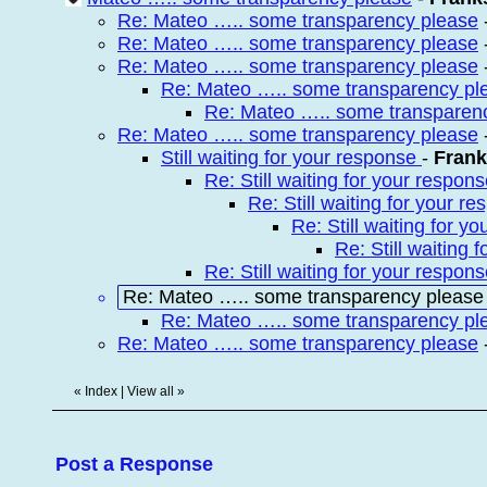
Re: Mateo ….. some transparency please
Re: Mateo ….. some transparency please
Re: Mateo ….. some transparency please
Re: Mateo ….. some transparency pl
Re: Mateo ….. some transparen
Re: Mateo ….. some transparency please
Still waiting for your response
-
Fran
Re: Still waiting for your respon
Re: Still waiting for your r
Re: Still waiting for y
Re: Still waiting
Re: Still waiting for your respon
Re: Mateo ….. some transparency please
Re: Mateo ….. some transparency pl
Re: Mateo ….. some transparency please
«
Index
|
View all
»
Post a Response