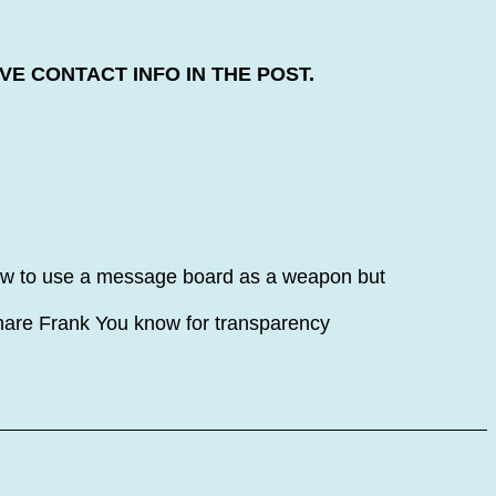
E CONTACT INFO IN THE POST.
how to use a message board as a weapon but
share Frank You know for transparency