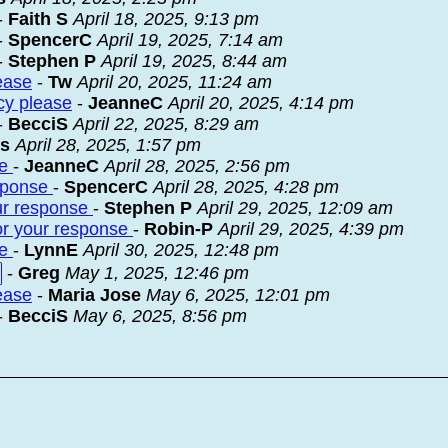
-
Faith S
April 18, 2025, 9:13 pm
-
SpencerC
April 19, 2025, 7:14 am
-
Stephen P
April 19, 2025, 8:44 am
ease
-
Tw
April 20, 2025, 11:24 am
cy please
-
JeanneC
April 20, 2025, 4:14 pm
-
BecciS
April 22, 2025, 8:29 am
ks
April 28, 2025, 1:57 pm
se
-
JeanneC
April 28, 2025, 2:56 pm
esponse
-
SpencerC
April 28, 2025, 4:28 pm
our response
-
Stephen P
April 29, 2025, 12:09 am
 for your response
-
Robin-P
April 29, 2025, 4:39 pm
se
-
LynnE
April 30, 2025, 12:48 pm
-
Greg
May 1, 2025, 12:46 pm
ease
-
Maria Jose
May 6, 2025, 12:01 pm
-
BecciS
May 6, 2025, 8:56 pm