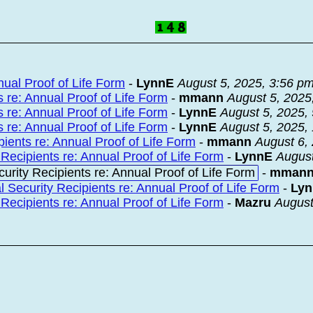
nual Proof of Life Form
-
LynnE
August 5, 2025, 3:56 p
 re: Annual Proof of Life Form
-
mmann
August 5, 2025
 re: Annual Proof of Life Form
-
LynnE
August 5, 2025,
 re: Annual Proof of Life Form
-
LynnE
August 5, 2025,
ients re: Annual Proof of Life Form
-
mmann
August 6,
Recipients re: Annual Proof of Life Form
-
LynnE
August
urity Recipients re: Annual Proof of Life Form
-
mman
 Security Recipients re: Annual Proof of Life Form
-
Ly
Recipients re: Annual Proof of Life Form
-
Mazru
August