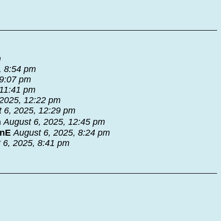
m
, 8:54 pm
 9:07 pm
 11:41 pm
 2025, 12:22 pm
 6, 2025, 12:29 pm
n
August 6, 2025, 12:45 pm
nnE
August 6, 2025, 8:24 pm
 6, 2025, 8:41 pm