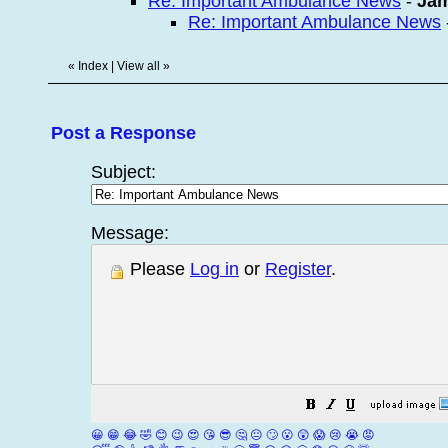
Re: Important Ambulance News
-
Ja
Re: Important Ambulance News
«
Index
|
View all
»
Post a Response
Subject:
Message:
Please
Log in
or
Register
.
😀
😁
😂
🤣
😊
😉
😍
😘
😎
🤔
😐
🙄
😮
😲
😱
😢
😭
😡