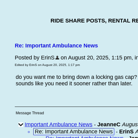
RIDE SHARE POSTS, RENTAL R
Re: Important Ambulance News
Posted by ErinS
on August 20, 2025, 1:15 pm, in 
Edited by ErinS on August 20, 2025, 1:17 pm
do you want me to bring down a locking gas cap?
sounds like you need it sooner rather than later.
Message Thread
Important Ambulance News
-
JeanneC
August
Re: Important Ambulance News
-
ErinS
A