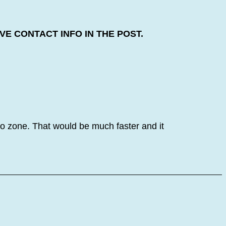
E CONTACT INFO IN THE POST.
o zone. That would be much faster and it