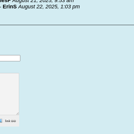
mesF
August 21, 2025, 9:53 am
-
ErinS
August 22, 2025, 1:03 pm