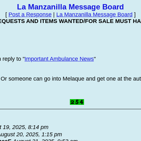
La Manzanilla Message Board
[
Post a Response
|
La Manzanilla Message Board
]
EQUESTS AND ITEMS WANTED/FOR SALE MUST HAV
reply to "
Important Ambulance News
"
 Or someone can go into Melaque and get one at the aut
 19, 2025, 8:14 pm
ugust 20, 2025, 1:15 pm