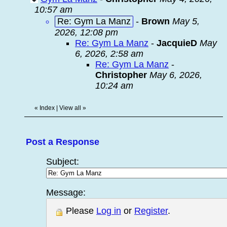
10:57 am
Re: Gym La Manz
-
Brown
May 5,
2026, 12:08 pm
Re: Gym La Manz
-
JacquieD
May
6, 2026, 2:58 am
Re: Gym La Manz
-
Christopher
May 6, 2026,
10:24 am
«
Index
|
View all
»
Post a Response
Subject:
Message:
Please
Log in
or
Register
.