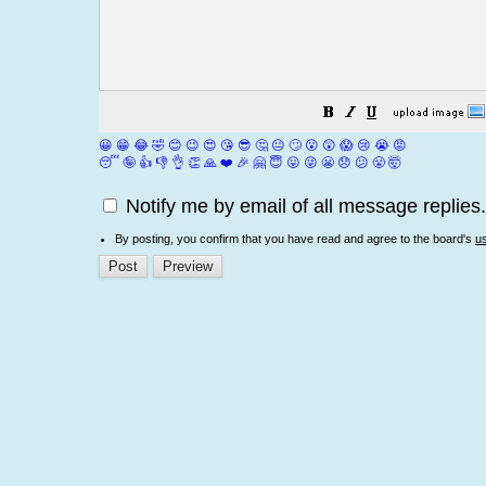
😀
😁
😂
🤣
😊
😉
😍
😘
😎
🤔
😐
🙄
😮
😲
😱
😢
😭
😡
😴
🤪
👍
👎
👌
👏
🙏
❤️
🎉
🤗
😇
😛
😜
😬
😞
😕
😤
🤯
Notify me by email of all message replies.
By posting, you confirm that you have read and agree to the board's
u