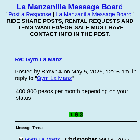
La Manzanilla Message Board
[
Post a Response
|
La Manzanilla Message Board
]
RIDE SHARE POSTS, RENTAL REQUESTS AND
ITEMS WANTED/FOR SALE MUST HAVE
CONTACT INFO IN THE POST.
Re: Gym La Manz
Posted by Brown
on May 5, 2026, 12:08 pm, in
reply to "
Gym La Manz
"
400-800 pesos per month depending on your
status
Message Thread
Gym La Manz
-
Christopher
May 4, 2026,