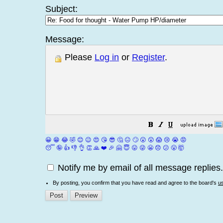
Subject:
Message:
Please
Log in
or
Register
.
😀
😁
😂
🤣
😊
😉
😍
😘
😎
🤔
😐
🙄
😮
😲
😱
😢
😭
😡
😴
🤪
👍
👎
👌
👏
🙏
❤️
🎉
🤗
😇
😛
😜
😬
😞
😕
😤
🤯
Notify me by email of all message replies.
By posting, you confirm that you have read and agree to the board's
u