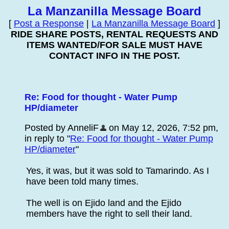
La Manzanilla Message Board
[
Post a Response
|
La Manzanilla Message Board
]
RIDE SHARE POSTS, RENTAL REQUESTS AND
ITEMS WANTED/FOR SALE MUST HAVE
CONTACT INFO IN THE POST.
Re: Food for thought - Water Pump
HP/diameter
Posted by AnneliF
on May 12, 2026, 7:52 pm,
in reply to "
Re: Food for thought - Water Pump
HP/diameter
"
Yes, it was, but it was sold to Tamarindo. As I
have been told many times.
The well is on Ejido land and the Ejido
members have the right to sell their land.