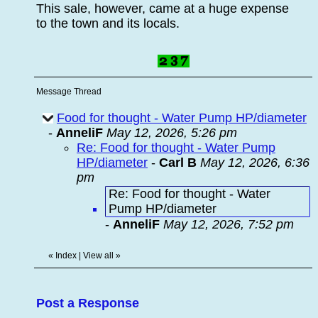
This sale, however, came at a huge expense
to the town and its locals.
Message Thread
Food for thought - Water Pump HP/diameter
-
AnneliF
May 12, 2026, 5:26 pm
Re: Food for thought - Water Pump
HP/diameter
-
Carl B
May 12, 2026, 6:36
pm
Re: Food for thought - Water
Pump HP/diameter
-
AnneliF
May 12, 2026, 7:52 pm
«
Index
|
View all
»
Post a Response