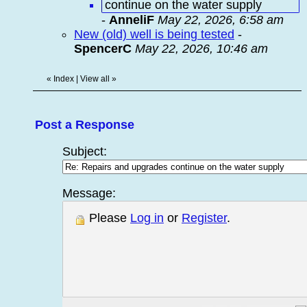
continue on the water supply
-
AnneliF
May 22, 2026, 6:58 am
New (old) well is being tested
-
SpencerC
May 22, 2026, 10:46 am
«
Index
|
View all
»
Post a Response
Subject:
Message:
Please
Log in
or
Register
.