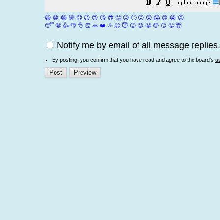
😀
😁
😂
🤣
😊
😉
😍
😘
😎
🤔
😐
🙄
😮
😲
😱
😢
😭
😡
😴
🤪
👍
👎
👌
👏
🙏
❤️
🎉
🤗
😇
😛
😜
😬
😞
😕
😤
🤯
Notify me by email of all message replies.
By posting, you confirm that you have read and agree to the board's
u