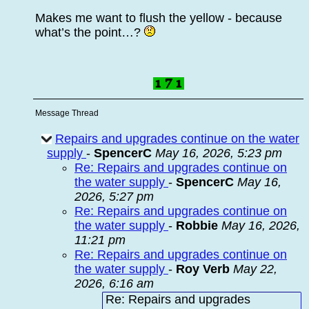
Makes me want to flush the yellow - because
what’s the point…?
Message Thread
Repairs and upgrades continue on the water
supply
-
SpencerC
May 16, 2026, 5:23 pm
Re: Repairs and upgrades continue on
the water supply
-
SpencerC
May 16,
2026, 5:27 pm
Re: Repairs and upgrades continue on
the water supply
-
Robbie
May 16, 2026,
11:21 pm
Re: Repairs and upgrades continue on
the water supply
-
Roy Verb
May 22,
2026, 6:16 am
Re: Repairs and upgrades