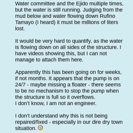
Water committee and the Ejido multiple times,
but the water is still running. Judging from the
mud below and water flowing down Rufino
Tamayo (I heard) it must be millions of liters
lost.
It would be very hard to quantify, as the water
is flowing down on all sides of the structure. I
have videos showing this, but I can not
manage to attach them here.
Apparently this has been going on for weeks,
if not months. It appears that the pump is on
24/7 - maybe missing a floater - there seems
to be no mechanism to stop the pump when
the structure is full so it overflows.
I don’t know, I am not an engineer.
I don’t understand why this is not being
repaired/fixed - especially in our dire dry town
situation.