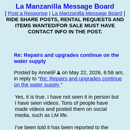
La Manzanilla Message Board
[
Post a Response
|
La Manzanilla Message Board
]
RIDE SHARE POSTS, RENTAL REQUESTS AND
ITEMS WANTED/FOR SALE MUST HAVE
CONTACT INFO IN THE POST.
Re: Repairs and upgrades continue on the
water supply
Posted by AnneliF
on May 22, 2026, 6:58 am,
in reply to "
Re: Repairs and upgrades continue
on the water supply
"
Yes, it is true. I have not seen it in person but
I have seen videos. Tons of people have
made videos and posted them on social
media, such as LM life.
I’ve been told it has been reported to the