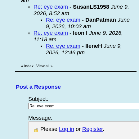
am
Re: eye exam
-
SusanLS1958
June 9,
2026, 8:52 am
Re: eye exam
-
DanPatman
June
9, 2026, 10:03 am
Re: eye exam
-
leon l
June 9, 2026,
11:18 am
Re: eye exam
-
IleneH
June 9,
2026, 12:46 pm
«
Index
|
View all
»
Post a Response
Subject:
Message:
Please
Log in
or
Register
.