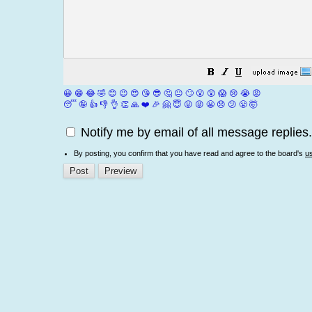
😀
😁
😂
🤣
😊
😉
😍
😘
😎
🤔
😐
🙄
😮
😲
😱
😢
😭
😡
😴
🤪
👍
👎
👌
👏
🙏
❤️
🎉
🤗
😇
😛
😜
😬
😞
😕
😤
🤯
Notify me by email of all message replies.
By posting, you confirm that you have read and agree to the board's
u