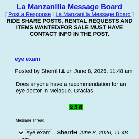
La Manzanilla Message Board
[
Post a Response
|
La Manzanilla Message Board
]
RIDE SHARE POSTS, RENTAL REQUESTS AND
ITEMS WANTED/FOR SALE MUST HAVE
CONTACT INFO IN THE POST.
eye exam
Posted by SherriH
on June 8, 2026, 11:48 am
Does anyone have a recommendation for an
eye doctor in Melaque. Gracias
Message Thread
eye exam
-
SherriH
June 8, 2026, 11:48