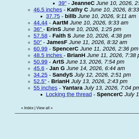
39"
-
JeanneC
June 10, 2026, 2
46.5 inches
-
Kathy C
June 10, 2026, 8:3
37.75
-
billb
June 10, 2026, 9:11 am
44.44
-
AartM
June 10, 2026, 9:33 am
36"
-
ErinS
June 10, 2026, 1:25 pm
57.58
-
Faith S
June 10, 2026, 4:38 pm
50"
-
JamesF
June 11, 2026, 8:32 am
60.99
-
SpencerC
June 11, 2026, 2:36 pm
48.5 inches
-
BrianH
June 11, 2026, 7:38
50.99
-
ArtS
June 13, 2026, 7:54 pm
45.6
-
Jan G
June 14, 2026, 6:44 am
34.25
-
SandyS
July 12, 2026, 2:51 pm
52.5"
-
BrianH
July 13, 2026, 2:43 pm
55 inches
-
Yantara
July 13, 2026, 7:04 p
Locking the thread
-
SpencerC
July 
«
Index
|
View all
»