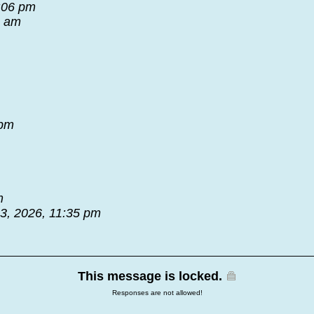
:06 pm
3 am
 pm
m
13, 2026, 11:35 pm
This message is locked.
Responses are not allowed!