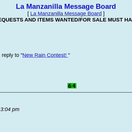
La Manzanilla Message Board
[
La Manzanilla Message Board
]
EQUESTS AND ITEMS WANTED/FOR SALE MUST HAV
reply to "
New Rain Contest!
"
 3:04 pm