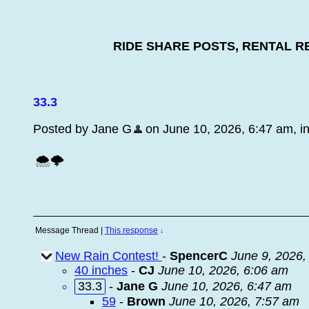
RIDE SHARE POSTS, RENTAL R
33.3
Posted by Jane G
on June 10, 2026, 6:47 am, in 
🌨🌩
Message Thread
|
This response
↓
New Rain Contest!
-
SpencerC
June 9, 2026,
40 inches
-
CJ
June 10, 2026, 6:06 am
33.3
-
Jane G
June 10, 2026, 6:47 am
59
-
Brown
June 10, 2026, 7:57 am