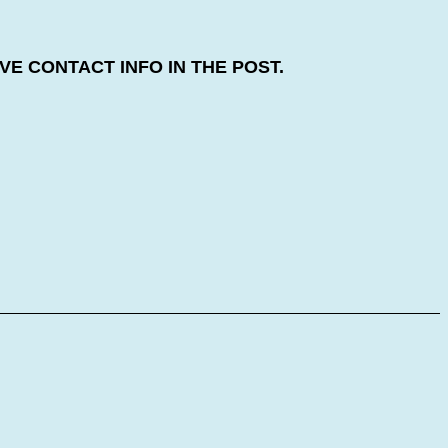
E CONTACT INFO IN THE POST.