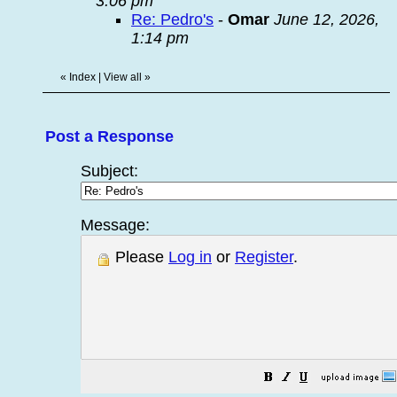
3:06 pm
Re: Pedro's
-
Omar
June 12, 2026,
1:14 pm
«
Index
|
View all
»
Post a Response
Subject:
Message:
Please
Log in
or
Register
.