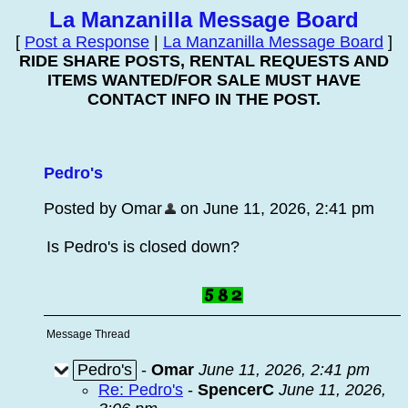
La Manzanilla Message Board
[
Post a Response
|
La Manzanilla Message Board
]
RIDE SHARE POSTS, RENTAL REQUESTS AND
ITEMS WANTED/FOR SALE MUST HAVE
CONTACT INFO IN THE POST.
Pedro's
Posted by Omar
on June 11, 2026, 2:41 pm
Is Pedro's is closed down?
Message Thread
Pedro's
-
Omar
June 11, 2026, 2:41 pm
Re: Pedro's
-
SpencerC
June 11, 2026,