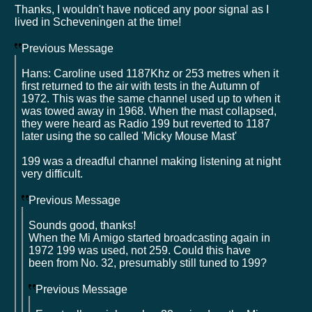
Thanks, I wouldn't have noticed any poor signal as I
lived in Scheveningen at the time!
Previous Message
Hans: Caroline used 1187Khz or 253 metres when it
first returned to the air with tests in the Autumn of
1972. This was the same channel used up to when it
was towed away in 1968. When the mast collapsed,
they were heard as Radio 199 but reverted to 1187
later using the so called 'Micky Mouse Mast'
199 was a dreadful channel making listening at night
very difficult.
Previous Message
Sounds good, thanks!
When the Mi Amigo started broadcasting again in
1972 199 was used, not 259. Could this have
been from No. 32, presumably still tuned to 199?
Previous Message