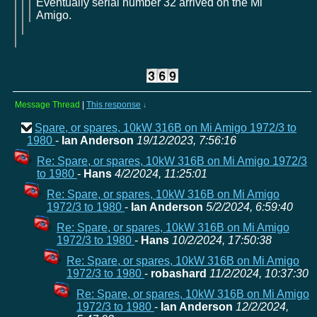
Eventually serial number 32 arrived on the Mi
Amigo.
Message Thread
|
This response
↓
Spare, or spares, 10kW 316B on Mi Amigo 1972/3 to
1980
-
Ian Anderson
19/12/2023, 7:56:16
Re: Spare, or spares, 10kW 316B on Mi Amigo 1972/3
to 1980
-
Hans
4/2/2024, 11:25:01
Re: Spare, or spares, 10kW 316B on Mi Amigo
1972/3 to 1980
-
Ian Anderson
5/2/2024, 6:59:40
Re: Spare, or spares, 10kW 316B on Mi Amigo
1972/3 to 1980
-
Hans
10/2/2024, 17:50:38
Re: Spare, or spares, 10kW 316B on Mi Amigo
1972/3 to 1980
-
robashard
11/2/2024, 10:37:30
Re: Spare, or spares, 10kW 316B on Mi Amigo
1972/3 to 1980
-
Ian Anderson
12/2/2024,