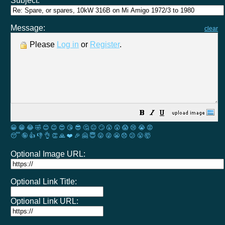
Subject:
Message:
clear
Please
Log in
or
Register
.
😀
😁
😂
🤣
😊
😉
😍
😘
😎
🤔
😐
🙄
😮
😲
😱
😢
😭
😡
😴
🤪
👍
👎
👌
👏
🙏
❤️
🎉
🤗
😇
😛
😜
😬
😞
😕
😤
🤯
Optional Image URL:
Optional Link Title:
Optional Link URL: