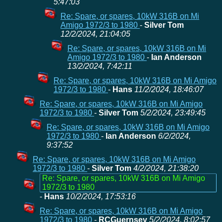
5:47:03
Re: Spare, or spares, 10kW 316B on Mi
Amigo 1972/3 to 1980
-
Silver Tom
12/2/2024, 21:04:05
Re: Spare, or spares, 10kW 316B on Mi
Amigo 1972/3 to 1980
-
Ian Anderson
13/2/2024, 7:42:11
Re: Spare, or spares, 10kW 316B on Mi Amigo
1972/3 to 1980
-
Hans
11/2/2024, 18:46:07
Re: Spare, or spares, 10kW 316B on Mi Amigo
1972/3 to 1980
-
Silver Tom
5/2/2024, 23:49:45
Re: Spare, or spares, 10kW 316B on Mi Amigo
1972/3 to 1980
-
Ian Anderson
6/2/2024,
9:37:52
Re: Spare, or spares, 10kW 316B on Mi Amigo
1972/3 to 1980
-
Silver Tom
4/2/2024, 21:38:20
Re: Spare, or spares, 10kW 316B on Mi Amigo
1972/3 to 1980
-
Hans
10/2/2024, 17:53:16
Re: Spare, or spares, 10kW 316B on Mi Amigo
1972/3 to 1980
-
RCGuernsey
5/2/2024, 8:02:57