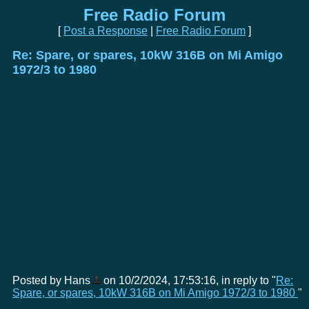
Free Radio Forum
[
Post a Response
|
Free Radio Forum
]
Re: Spare, or spares, 10kW 316B on Mi Amigo
1972/3 to 1980
Posted by Hans
on 10/2/2024, 17:53:16, in reply to "
Re:
Spare, or spares, 10kW 316B on Mi Amigo 1972/3 to 1980
"