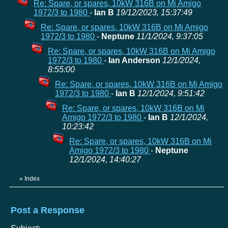
Re: Spare, or spares, 10kW 316B on Mi Amigo
1972/3 to 1980
-
Ian B
19/12/2023, 15:37:49
Re: Spare, or spares, 10kW 316B on Mi Amigo
1972/3 to 1980
-
Neptune
11/1/2024, 9:37:05
Re: Spare, or spares, 10kW 316B on Mi Amigo
1972/3 to 1980
-
Ian Anderson
12/1/2024,
8:55:00
Re: Spare, or spares, 10kW 316B on Mi Amigo
1972/3 to 1980
-
Ian B
12/1/2024, 9:51:42
Re: Spare, or spares, 10kW 316B on Mi
Amigo 1972/3 to 1980
-
Ian B
12/1/2024,
10:23:42
Re: Spare, or spares, 10kW 316B on Mi
Amigo 1972/3 to 1980
-
Neptune
12/1/2024, 14:40:27
«
Index
Post a Response