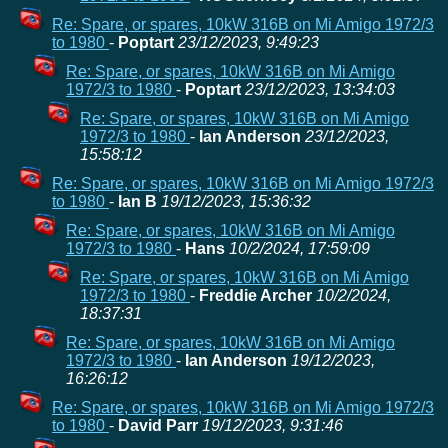
Re: Spare, or spares, 10kW 316B on Mi Amigo 1972/3
to 1980
-
Poptart
23/12/2023, 9:49:23
Re: Spare, or spares, 10kW 316B on Mi Amigo
1972/3 to 1980
-
Poptart
23/12/2023, 13:34:03
Re: Spare, or spares, 10kW 316B on Mi Amigo
1972/3 to 1980
-
Ian Anderson
23/12/2023,
15:58:12
Re: Spare, or spares, 10kW 316B on Mi Amigo 1972/3
to 1980
-
Ian B
19/12/2023, 15:36:32
Re: Spare, or spares, 10kW 316B on Mi Amigo
1972/3 to 1980
-
Hans
10/2/2024, 17:59:09
Re: Spare, or spares, 10kW 316B on Mi Amigo
1972/3 to 1980
-
Freddie Archer
10/2/2024,
18:37:31
Re: Spare, or spares, 10kW 316B on Mi Amigo
1972/3 to 1980
-
Ian Anderson
19/12/2023,
16:26:12
Re: Spare, or spares, 10kW 316B on Mi Amigo 1972/3
to 1980
-
David Parr
19/12/2023, 9:31:46