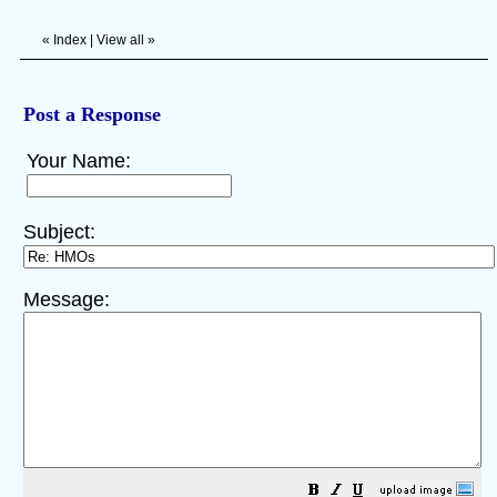
«
Index
|
View all
»
Post a Response
Your Name:
Subject:
Message: