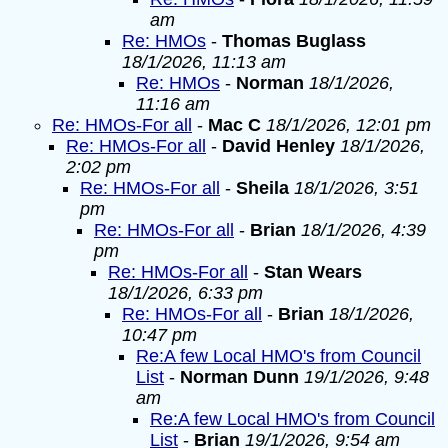
am
Re: HMOs
-
Thomas Buglass
18/1/2026, 11:13 am
Re: HMOs
-
Norman
18/1/2026,
11:16 am
Re: HMOs-For all
-
Mac C
18/1/2026, 12:01 pm
Re: HMOs-For all
-
David Henley
18/1/2026,
2:02 pm
Re: HMOs-For all
-
Sheila
18/1/2026, 3:51
pm
Re: HMOs-For all
-
Brian
18/1/2026, 4:39
pm
Re: HMOs-For all
-
Stan Wears
18/1/2026, 6:33 pm
Re: HMOs-For all
-
Brian
18/1/2026,
10:47 pm
Re:A few Local HMO's from Council
List
-
Norman Dunn
19/1/2026, 9:48
am
Re:A few Local HMO's from Council
List
-
Brian
19/1/2026, 9:54 am