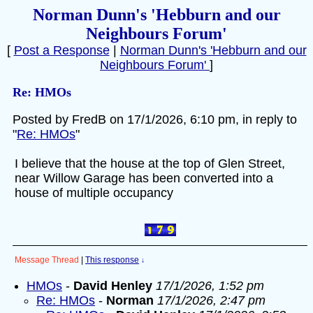
Norman Dunn's 'Hebburn and our
Neighbours Forum'
[
Post a Response
|
Norman Dunn's 'Hebburn and our
Neighbours Forum'
]
Re: HMOs
Posted by FredB on 17/1/2026, 6:10 pm, in reply to
"
Re: HMOs
"
I believe that the house at the top of Glen Street,
near Willow Garage has been converted into a
house of multiple occupancy
Message Thread
|
This response
↓
HMOs
-
David Henley
17/1/2026, 1:52 pm
Re: HMOs
-
Norman
17/1/2026, 2:47 pm