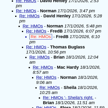
Re: HMOs
-
David Henley
17/1/2026, 2:53
pm
Re: HMOs
-
Norman
17/1/2026, 3:47 pm
Re: HMOs
-
David Henley
17/1/2026, 5:28
pm
Re: HMOs
-
Norman
17/1/2026, 5:48 pm
Re: HMOs
-
FredB
17/1/2026, 6:07 pm
Re: HMOs
-
FredB
17/1/2026, 6:10
pm
Re: HMOs
-
Thomas Buglass
17/1/2026, 10:56 pm
Re: HMOs
-
Brian
18/1/2026, 12:04
am
Re: HMOs
-
Mac Hardy
18/1/2026,
8:57 am
Re: HMOs
-
Norman
18/1/2026,
9:06 am
Re: HMOs
-
Sheila
18/1/2026,
10:25 am
Re: HMOs '- Sheila's right.
-
Brian
18/1/2026, 11:51 am
Re: HMOs
-
Flora
18/1/2026, 11:59