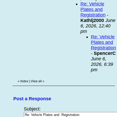
Re: Vehicle
Plates and
Registration
-
Kathlj2000
June
6, 2026, 12:40
pm
Re: Vehicle
Plates and
Registration
-
SpencerC
June 6,
2026, 6:39
pm
«
Index
|
View all
»
Post a Response
Subject: