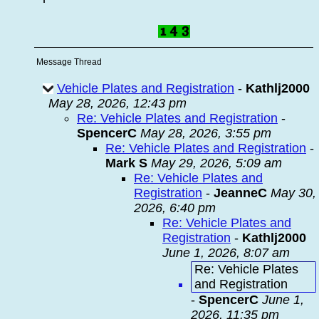
Message Thread
Vehicle Plates and Registration
-
Kathlj2000
May 28, 2026, 12:43 pm
Re: Vehicle Plates and Registration
-
SpencerC
May 28, 2026, 3:55 pm
Re: Vehicle Plates and Registration
-
Mark S
May 29, 2026, 5:09 am
Re: Vehicle Plates and
Registration
-
JeanneC
May 30,
2026, 6:40 pm
Re: Vehicle Plates and
Registration
-
Kathlj2000
June 1, 2026, 8:07 am
Re: Vehicle Plates
and Registration
-
SpencerC
June 1,
2026, 11:35 pm