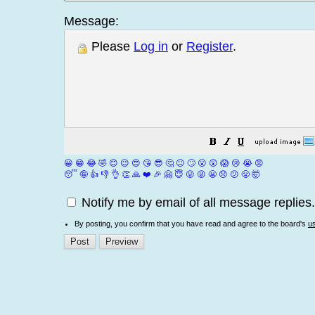
Message:
Please
Log in
or
Register
.
😀
😁
😂
🤣
😊
😉
😍
😘
😎
🤔
😐
🙄
😮
😲
😱
😢
😭
😡
😴
🤪
👍
👎
👌
👏
🙏
❤️
🎉
🤗
😇
😛
😜
😬
😞
😕
😤
🤯
Notify me by email of all message replies.
By posting, you confirm that you have read and agree to the board's
u