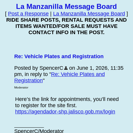
La Manzanilla Message Board
[
Post a Response
|
La Manzanilla Message Board
]
RIDE SHARE POSTS, RENTAL REQUESTS AND
ITEMS WANTED/FOR SALE MUST HAVE
CONTACT INFO IN THE POST.
Re: Vehicle Plates and Registration
Posted by SpencerC
on June 1, 2026, 11:35
pm, in reply to "
Re: Vehicle Plates and
Registration
"
Moderator
Here’s the link for appointments, you’ll need
to register for the site first.
https://agendador-shp.jalisco.gob.mx/login
SpencerC/Moderator