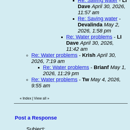
Re: Saving water
-
LI
Dave
April 30, 2026,
11:57 am
Re: Saving water
-
Devalinda
May 2,
2026, 1:58 pm
Re: Water problems
-
LI
Dave
April 30, 2026,
11:42 am
Re: Water problems
-
Krish
April 30,
2026, 7:19 am
Re: Water problems
-
Brianf
May 1,
2026, 11:29 pm
Re: Water problems
-
Tw
May 4, 2026,
9:55 am
«
Index
|
View all
»
Post a Response
Subject: