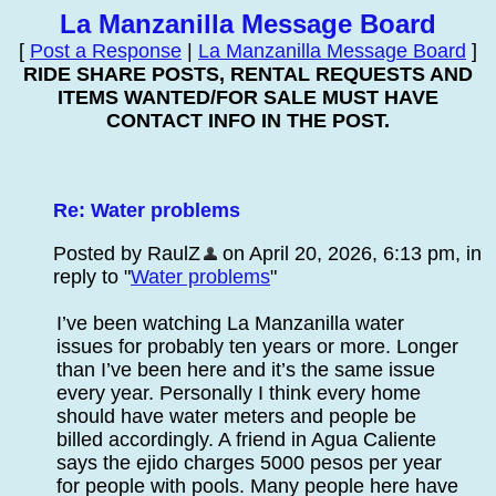
La Manzanilla Message Board
[
Post a Response
|
La Manzanilla Message Board
]
RIDE SHARE POSTS, RENTAL REQUESTS AND
ITEMS WANTED/FOR SALE MUST HAVE
CONTACT INFO IN THE POST.
Re: Water problems
Posted by RaulZ
on April 20, 2026, 6:13 pm, in
reply to "
Water problems
"
I’ve been watching La Manzanilla water
issues for probably ten years or more. Longer
than I’ve been here and it’s the same issue
every year. Personally I think every home
should have water meters and people be
billed accordingly. A friend in Agua Caliente
says the ejido charges 5000 pesos per year
for people with pools. Many people here have