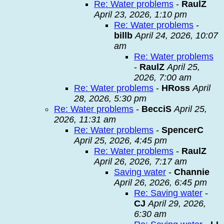
Re: Water problems
-
RaulZ
April 23, 2026, 1:10 pm
Re: Water problems
-
billb
April 24, 2026, 10:07
am
Re: Water problems
-
RaulZ
April 25,
2026, 7:00 am
Re: Water problems
-
HRoss
April
28, 2026, 5:30 pm
Re: Water problems
-
BecciS
April 25,
2026, 11:31 am
Re: Water problems
-
SpencerC
April 25, 2026, 4:45 pm
Re: Water problems
-
RaulZ
April 26, 2026, 7:17 am
Saving water
-
Channie
April 26, 2026, 6:45 pm
Re: Saving water
-
CJ
April 29, 2026,
6:30 am