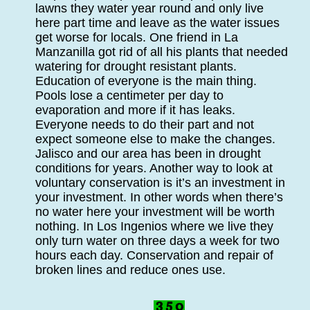
lawns they water year round and only live
here part time and leave as the water issues
get worse for locals. One friend in La
Manzanilla got rid of all his plants that needed
watering for drought resistant plants.
Education of everyone is the main thing.
Pools lose a centimeter per day to
evaporation and more if it has leaks.
Everyone needs to do their part and not
expect someone else to make the changes.
Jalisco and our area has been in drought
conditions for years. Another way to look at
voluntary conservation is it’s an investment in
your investment. In other words when there’s
no water here your investment will be worth
nothing. In Los Ingenios where we live they
only turn water on three days a week for two
hours each day. Conservation and repair of
broken lines and reduce ones use.