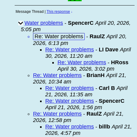
Message Thread
|
This response
↓
Water problems
-
SpencerC
April 20, 2026,
5:05 pm
Re: Water problems
-
RaulZ
April 20,
2026, 6:13 pm
Re: Water problems
-
LI Dave
April
30, 2026, 11:20 am
Re: Water problems
-
HRoss
April 30, 2026, 3:02 pm
Re: Water problems
-
BrianH
April 21,
2026, 10:34 am
Re: Water problems
-
Carl B
April
21, 2026, 11:35 am
Re: Water problems
-
SpencerC
April 21, 2026, 1:56 pm
Re: Water problems
-
RaulZ
April 21,
2026, 12:58 pm
Re: Water problems
-
billb
April 21,
2026, 4:57 pm