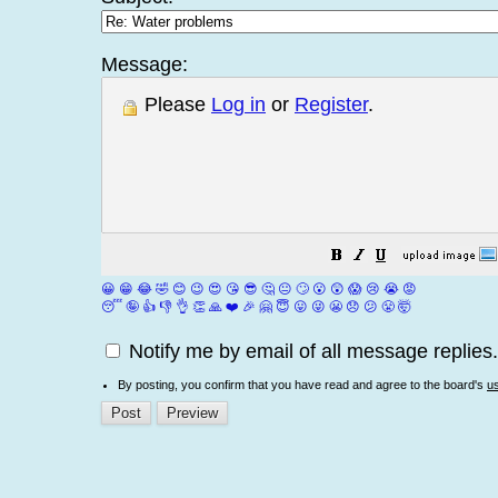
Message:
Please
Log in
or
Register
.
😀
😁
😂
🤣
😊
😉
😍
😘
😎
🤔
😐
🙄
😮
😲
😱
😢
😭
😡
😴
🤪
👍
👎
👌
👏
🙏
❤️
🎉
🤗
😇
😛
😜
😬
😞
😕
😤
🤯
Notify me by email of all message replies.
By posting, you confirm that you have read and agree to the board's
u