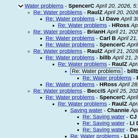
Water problems
-
SpencerC
April 20, 2026, 
Re: Water problems
-
RaulZ
April 20, 202
Re: Water problems
-
LI Dave
April 
Re: Water problems
-
HRoss
Ap
Re: Water problems
-
BrianH
April 21, 20
Re: Water problems
-
Carl B
April 21
Re: Water problems
-
SpencerC
Apri
Re: Water problems
-
RaulZ
April 21, 202
Re: Water problems
-
billb
April 21, 
Re: Water problems
-
RaulZ
Apr
Re: Water problems
-
bill
Re: Water problems
-
Re: Water problems
-
HRoss
April 2
Re: Water problems
-
BecciS
April 25, 20
Re: Water problems
-
SpencerC
Apri
Re: Water problems
-
RaulZ
Apr
Saving water
-
Channie
Ap
Re: Saving water
-
CJ
Re: Saving water
-
LI
Re: Saving water
-
De
Re: Water problems
-
LI D