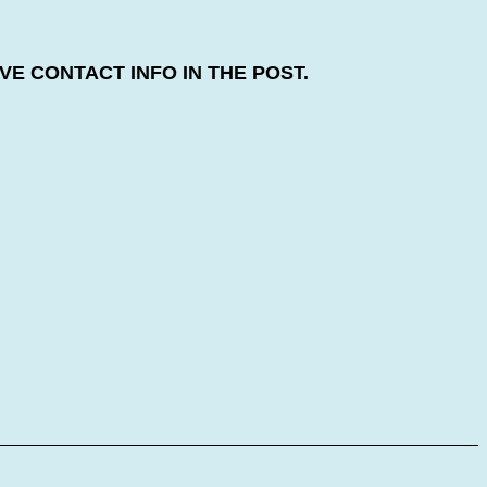
E CONTACT INFO IN THE POST.