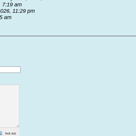
, 7:19 am
2026, 11:29 pm
55 am