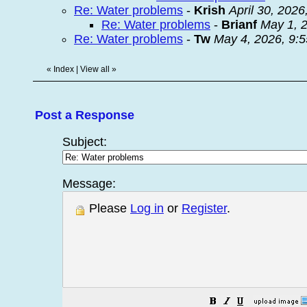
Re: Water problems
-
Krish
April 30, 2026
Re: Water problems
-
Brianf
May 1, 
Re: Water problems
-
Tw
May 4, 2026, 9:
«
Index
|
View all
»
Post a Response
Subject:
Message:
Please
Log in
or
Register
.