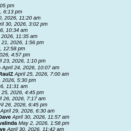
5:05 pm
6, 6:13 pm
30, 2026, 11:20 am
ril 30, 2026, 3:02 pm
26, 10:34 am
, 2026, 11:35 am
l 21, 2026, 1:56 pm
6, 12:58 pm
2026, 4:57 pm
il 23, 2026, 1:10 pm
b
April 24, 2026, 10:07 am
RaulZ
April 25, 2026, 7:00 am
8, 2026, 5:30 pm
26, 11:31 am
l 25, 2026, 4:45 pm
il 26, 2026, 7:17 am
ril 26, 2026, 6:45 pm
April 29, 2026, 6:30 am
 Dave
April 30, 2026, 11:57 am
valinda
May 2, 2026, 1:58 pm
ave
April 30, 2026, 11:42 am