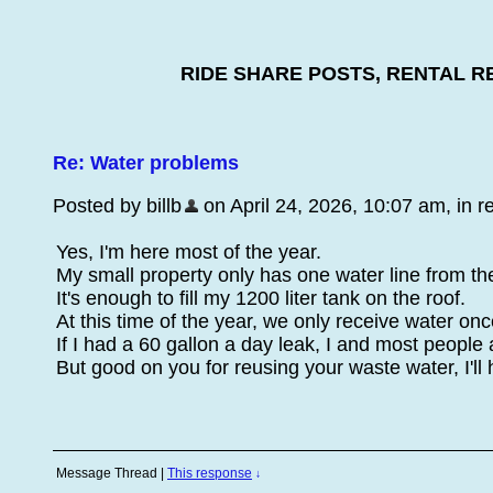
RIDE SHARE POSTS, RENTAL R
Re: Water problems
Posted by billb
on April 24, 2026, 10:07 am, in re
Yes, I'm here most of the year.
My small property only has one water line from the
It's enough to fill my 1200 liter tank on the roof.
At this time of the year, we only receive water on
If I had a 60 gallon a day leak, I and most people
But good on you for reusing your waste water, I'll h
Message Thread
|
This response
↓