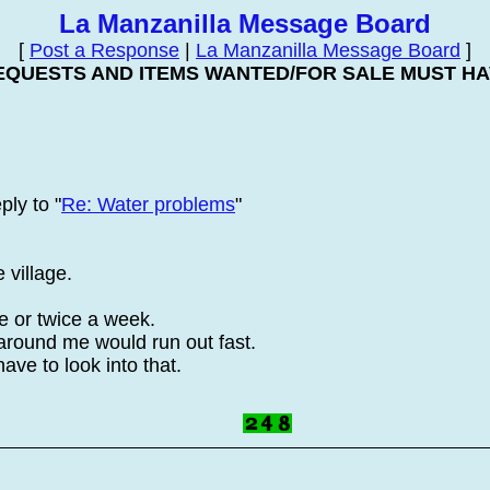
La Manzanilla Message Board
[
Post a Response
|
La Manzanilla Message Board
]
EQUESTS AND ITEMS WANTED/FOR SALE MUST HAV
ply to "
Re: Water problems
"
 village.
ce or twice a week.
 around me would run out fast.
ave to look into that.