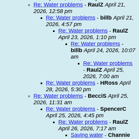
Re: Water problems
-
RaulZ
April 21,
2026, 12:58 pm
Re: Water problems
-
billb
April 21,
2026, 4:57 pm
Re: Water problems
-
RaulZ
April 23, 2026, 1:10 pm
Re: Water problems
-
billb
April 24, 2026, 10:07
am
Re: Water problems
-
RaulZ
April 25,
2026, 7:00 am
Re: Water problems
-
HRoss
April
28, 2026, 5:30 pm
Re: Water problems
-
BecciS
April 25,
2026, 11:31 am
Re: Water problems
-
SpencerC
April 25, 2026, 4:45 pm
Re: Water problems
-
RaulZ
April 26, 2026, 7:17 am
Saving water
-
Channie