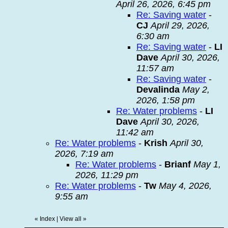
April 26, 2026, 6:45 pm
Re: Saving water
-
CJ
April 29, 2026,
6:30 am
Re: Saving water
-
LI
Dave
April 30, 2026,
11:57 am
Re: Saving water
-
Devalinda
May 2,
2026, 1:58 pm
Re: Water problems
-
LI
Dave
April 30, 2026,
11:42 am
Re: Water problems
-
Krish
April 30,
2026, 7:19 am
Re: Water problems
-
Brianf
May 1,
2026, 11:29 pm
Re: Water problems
-
Tw
May 4, 2026,
9:55 am
«
Index
|
View all
»