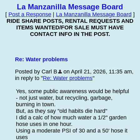
La Manzanilla Message Board
[
Post a Response
|
La Manzanilla Message Board
]
RIDE SHARE POSTS, RENTAL REQUESTS AND
ITEMS WANTED/FOR SALE MUST HAVE
CONTACT INFO IN THE POST.
Re: Water problems
Posted by Carl B
on April 21, 2026, 11:35 am,
in reply to "
Re: Water problems
"
Yes, some public awareness would be helpful
- not just water, but recycling, garbage,
burning in town.
But, as they say "old habits die hard"
I did a calc of how much water a 1/2" garden
hose uses in one hour.
Using a moderate PSI of 30 and a 50' hose it
uses