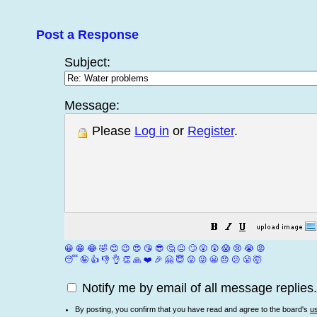
Post a Response
Subject:
Message:
Please
Log in
or
Register
.
😀
😁
😂
🤣
😊
😉
😍
😘
😎
🤔
😐
🙄
😮
😲
😱
😢
😭
😡
😴
🤪
👍
👎
👌
👏
🙏
❤️
🎉
🤗
😇
😛
😜
😬
😞
😕
😤
🤯
Notify me by email of all message replies.
By posting, you confirm that you have read and agree to the board's
u