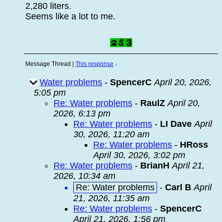
2,280 liters.
Seems like a lot to me.
Message Thread
|
This response
↓
Water problems
-
SpencerC
April 20, 2026,
5:05 pm
Re: Water problems
-
RaulZ
April 20,
2026, 6:13 pm
Re: Water problems
-
LI Dave
April
30, 2026, 11:20 am
Re: Water problems
-
HRoss
April 30, 2026, 3:02 pm
Re: Water problems
-
BrianH
April 21,
2026, 10:34 am
Re: Water problems
-
Carl B
April
21, 2026, 11:35 am
Re: Water problems
-
SpencerC
April 21, 2026, 1:56 pm