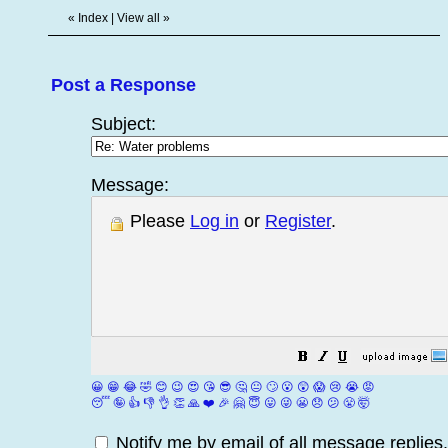
«
Index
|
View all
»
Post a Response
Subject:
Message:
Please
Log in
or
Register
.
😀
😁
😂
🤣
😊
😉
😍
😘
😎
🤔
😐
🙄
😮
😲
😱
😢
😭
😡
😴
🤪
👍
👎
👌
👏
🙏
❤️
🎉
🤗
😇
😛
😜
😬
😞
😕
😤
🤯
Notify me by email of all message replies.