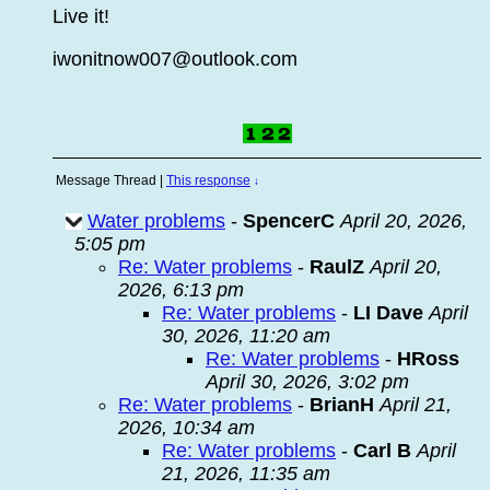
Live it!
iwonitnow007@outlook.com
Message Thread
|
This response
↓
Water problems
-
SpencerC
April 20, 2026,
5:05 pm
Re: Water problems
-
RaulZ
April 20,
2026, 6:13 pm
Re: Water problems
-
LI Dave
April
30, 2026, 11:20 am
Re: Water problems
-
HRoss
April 30, 2026, 3:02 pm
Re: Water problems
-
BrianH
April 21,
2026, 10:34 am
Re: Water problems
-
Carl B
April
21, 2026, 11:35 am