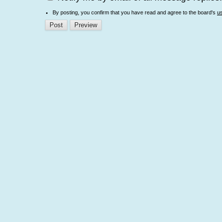
By posting, you confirm that you have read and agree to the board's
u