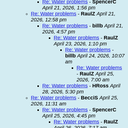
Re: Water problems
-
SpencerC
April 21, 2026, 1:56 pm
Re: Water problems
-
RaulZ
April 21,
2026, 12:58 pm
Re: Water problems
-
billb
April 21,
2026, 4:57 pm
Re: Water problems
-
RaulZ
April 23, 2026, 1:10 pm
Re: Water problems
-
billb
April 24, 2026, 10:07
am
Re: Water problems
-
RaulZ
April 25,
2026, 7:00 am
Re: Water problems
-
HRoss
April
28, 2026, 5:30 pm
Re: Water problems
-
BecciS
April 25,
2026, 11:31 am
Re: Water problems
-
SpencerC
April 25, 2026, 4:45 pm
Re: Water problems
-
RaulZ
April 26, 2026, 7:17 am