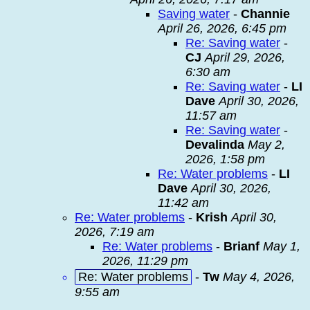
Saving water
-
Channie
April 26, 2026, 6:45 pm
Re: Saving water
-
CJ
April 29, 2026,
6:30 am
Re: Saving water
-
LI
Dave
April 30, 2026,
11:57 am
Re: Saving water
-
Devalinda
May 2,
2026, 1:58 pm
Re: Water problems
-
LI
Dave
April 30, 2026,
11:42 am
Re: Water problems
-
Krish
April 30,
2026, 7:19 am
Re: Water problems
-
Brianf
May 1,
2026, 11:29 pm
Re: Water problems
-
Tw
May 4, 2026,
9:55 am