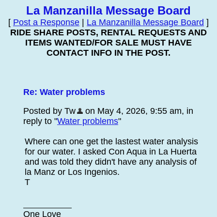
La Manzanilla Message Board
[
Post a Response
|
La Manzanilla Message Board
]
RIDE SHARE POSTS, RENTAL REQUESTS AND
ITEMS WANTED/FOR SALE MUST HAVE
CONTACT INFO IN THE POST.
Re: Water problems
Posted by Tw
on May 4, 2026, 9:55 am, in
reply to "
Water problems
"
Where can one get the lastest water analysis
for our water. I asked Con Aqua in La Huerta
and was told they didn't have any analysis of
la Manz or Los Ingenios.
T
One Love