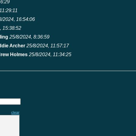
16:29
11:29:11
8/2024, 16:54:06
, 15:38:52
ling
25/8/2024, 8:36:59
ddie Archer
25/8/2024, 11:57:17
rew Holmes
25/8/2024, 11:34:25
clear