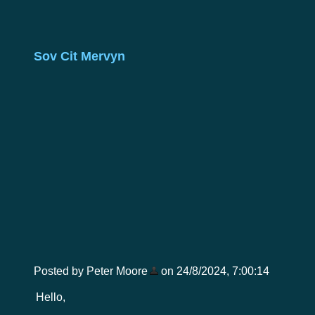
Sov Cit Mervyn
Posted by Peter Moore
on 24/8/2024, 7:00:14
Hello,