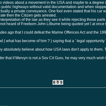
 videos about a movement in the USA and maybe to a degree in 
on public highways without valid documentation and when stoppe
 actually a private conveyance. One fool even stated that his car 
ate then the Citizen gets arrested.
interpretation of the law as they see it while rejecting those part
e not heard of Freeborn John Lilburne being quoted yet I at once
es ago that I could defeat the Marine Offences Act and the 1991
 ( what has become of him ? ) saying that a ' legal opportunity
y absolutely believe about how USA laws don't apply to them. T
der that if Mervyn is not a Sov Cit Guru, he may very much wis