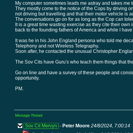
My computer sometimes leads me astray and takes me to
They mostly come to the notice of the Cops by driving 
not driving but travelling and that their motor vehicle is
The conversations go on for as long as the Cop can toler
It is a great time wasting exercise as they cite their own 
back to the founding fathers of America and while I hav
It was he in his John England persona who told me decad
Telephony and not Wireless Telegraphy.
Soon after, he contacted the unusual Christopher England
The Sov Cits have Guru's who teach them things that the
Go on line and have a survey of these people and consi
opportunity.
PM.
Message Thread
Sov Cit Mervyn
-
Peter Moore
24/8/2024, 7:00:14