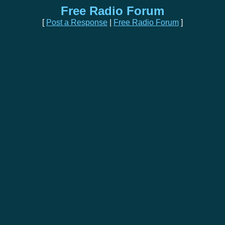
Free Radio Forum
[
Post a Response
|
Free Radio Forum
]