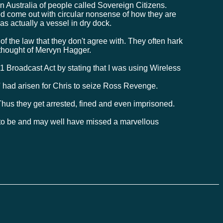
Australia of people called Sovereign Citizens.
d come out with circular nonsense of how they are
was actually a vessel in dry dock.
s of the law that they don't agree with. They often hark
 thought of Mervyn Hagger.
 Broadcast Act by stating that I was using Wireless
 ' had arisen for Chris to seize Ross Revenge.
hus they get arrested, fined and even imprisoned.
h to be and may well have missed a marvellous