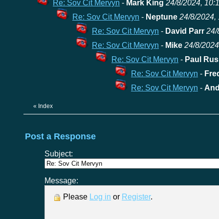
Re: Sov Cit Mervyn
-
Mark King
24/8/2024, 10:
Re: Sov Cit Mervyn
-
Neptune
24/8/2024, 
Re: Sov Cit Mervyn
-
David Parr
24/
Re: Sov Cit Mervyn
-
Mike
24/8/2024
Re: Sov Cit Mervyn
-
Paul Rus
Re: Sov Cit Mervyn
-
Fre
Re: Sov Cit Mervyn
-
And
«
Index
Post a Response
Subject:
Message:
Please
Log in
or
Register
.