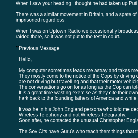
When I saw your heading I thought he had taken up Putin's
There was a similar movement in Britain, and a spate o
imprisoned regardless.
When I was on Uptown Radio we occasionally broadcast 
raided there, so it was not put to the test in court.
Previous Message
Hello,
My computer sometimes leads me astray and takes me t
They mostly come to the notice of the Cops by driving
are not driving but travelling and that their motor vehic
The conversations go on for as long as the Cop can tole
It is a great time wasting exercise as they cite their own
hark back to the founding fathers of America and while
It was he in his John England persona who told me deca
Wireless Telephony and not Wireless Telegraphy.
Soon after, he contacted the unusual Christopher Engla
The Sov Cits have Guru's who teach them things that t