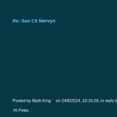
Re: Sov Cit Mervyn
Posted by Mark King
on 24/8/2024, 10:16:29, in reply t
Hi Peter,