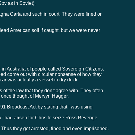
Sov as in Soviet).
gna Carta and such in court. They were fined or
ad American soil if caught, but we were never
 Australia of people called Sovereign Citizens.
ped come out with circular nonsense of how they
 car was actually a vessel in dry dock.
ts of the law that they don't agree with. They often
at once thought of Mervyn Hagger.
91 Broadcast Act by stating that I was using
y ' had arisen for Chris to seize Ross Revenge.
 Thus they get arrested, fined and even imprisoned.