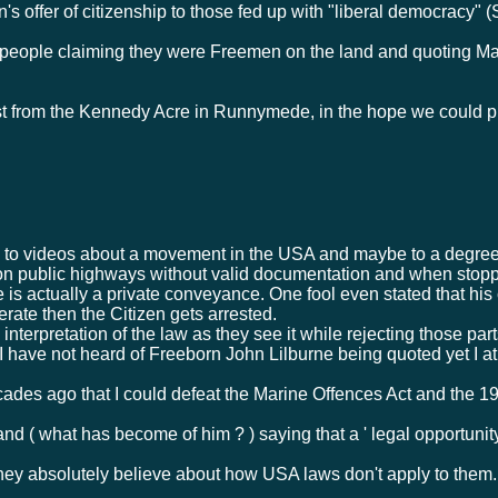
 offer of citizenship to those fed up with "liberal democracy" (
f people claiming they were Freemen on the land and quoting Ma
from the Kennedy Acre in Runnymede, in the hope we could ple
o videos about a movement in the USA and maybe to a degree in
 on public highways without valid documentation and when stop
le is actually a private conveyance. One fool even stated that his
rate then the Citizen gets arrested.
 interpretation of the law as they see it while rejecting those par
 I have not heard of Freeborn John Lilburne being quoted yet I 
des ago that I could defeat the Marine Offences Act and the 19
nd ( what has become of him ? ) saying that a ' legal opportunit
hey absolutely believe about how USA laws don't apply to them.