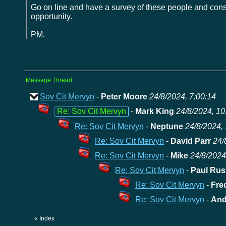
Go on line and have a survey of these people and cons
opportunity.
PM.
Message Thread
Sov Cit Mervyn
-
Peter Moore
24/8/2024, 7:00:14
Re: Sov Cit Mervyn
-
Mark King
24/8/2024, 10
Re: Sov Cit Mervyn
-
Neptune
24/8/2024, 
Re: Sov Cit Mervyn
-
David Parr
24/
Re: Sov Cit Mervyn
-
Mike
24/8/2024
Re: Sov Cit Mervyn
-
Paul Rus
Re: Sov Cit Mervyn
-
Fre
Re: Sov Cit Mervyn
-
And
«
Index