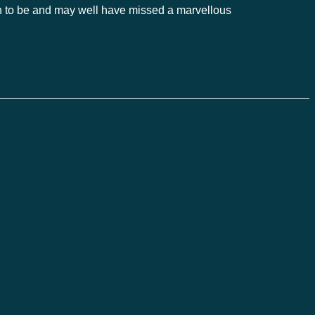
sh to be and may well have missed a marvellous