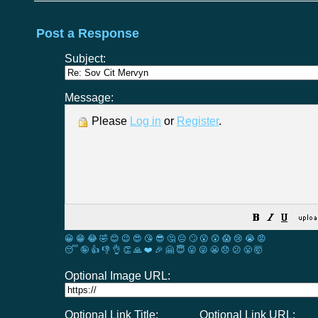
Post a Response
Subject:
Message:
Please
Log in
or
Register
.
😀
😁
😂
🤣
😊
😉
😍
😘
😎
🤔
😐
🙄
😮
😲
😱
😢
😭
😡
😴
🤪
👍
👎
👌
👏
🙏
❤️
🎉
🤗
😇
😛
😜
😬
😞
😕
😤
🤯
Optional Image URL:
Optional Link Title:
Optional Link URL: