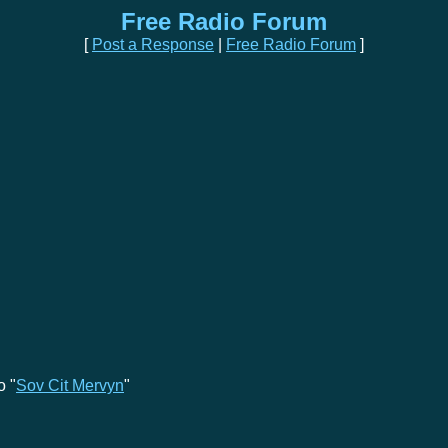
Free Radio Forum
[
Post a Response
|
Free Radio Forum
]
o "
Sov Cit Mervyn
"