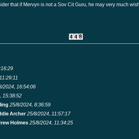
ider that if Mervyn is not a Sov Cit Guru, he may very much wi
:16:29
11:29:11
8/2024, 16:54:06
, 15:38:52
ling
25/8/2024, 8:36:59
ddie Archer
25/8/2024, 11:57:17
rew Holmes
25/8/2024, 11:34:25