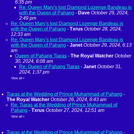
6:35 pm
Re: Queen Mary's lost Diamond Lozenge Bandeau is
with the Queen of Pahang
-
Dave
October 29, 2024,
2:49 pm
Re: Queen Mary's lost Diamond Lozenge Bandeau is
with the Queen of Pahang
-
Txrus
October 28, 2024,
12:33 am
Re: Queen Mary's lost Diamond Lozenge Bandeau is
with the Queen of Pahang
-
Janet
October 29, 2024, 6:13
am
Queen of Pahang Tiaras
-
The Royal Watcher
October
30, 2024, 6:08 am
Re: Queen of Pahang Tiaras
-
Janet
October 31,
2024, 1:37 pm
View all
»
Tiaras at the Wedding of Prince Muhammad of Pahang
-
The Royal Watcher
October 26, 2024, 6:43 am
Re: Tiaras at the Wedding of Prince Muhammad of
Pahang
-
Txrus
October 27, 2024, 12:51 am
View all
»
Tiaras at the Wedding of Prince Muhammad of Pahang
-