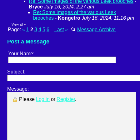
Re: Some images of the various Leek brooches
-
Bryce
July 16, 2024, 2:27 am
Re: Some images of the various Leek
brooches
-
Kongetro
July 16, 2024, 11:16 pm
View all
»
Page:
«
1
2
3
4
5
6
Last
»
📂
Message Archive
...
Post a Message
Your Name:
Subject:
Message:
Please
Log in
or
Register
.