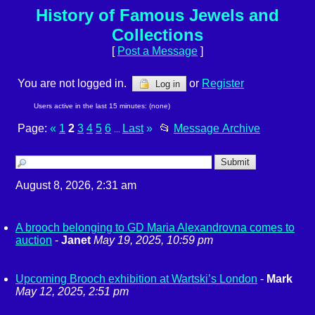
History of Famous Jewels and
Collections
[
Post a Message
]
You are not logged in.
or
Register
Log in
Users active in the last 15 minutes: (none)
Page:
«
1
2
3
4
5
6
Last
»
📂
Message Archive
...
August 8, 2026, 2:31 am
A brooch belonging to GD Maria Alexandrovna comes to
auction
-
Janet
May 19, 2025, 10:59 pm
Upcoming Brooch exhibition at Wartski’s London
-
Mark
May 12, 2025, 2:51 pm