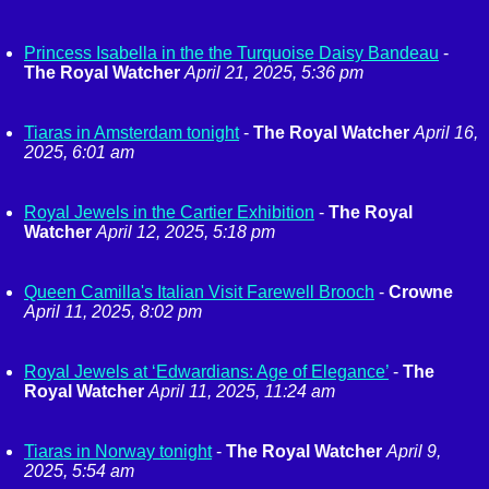
Princess Isabella in the the Turquoise Daisy Bandeau
-
The Royal Watcher
April 21, 2025, 5:36 pm
Tiaras in Amsterdam tonight
-
The Royal Watcher
April 16,
2025, 6:01 am
Royal Jewels in the Cartier Exhibition
-
The Royal
Watcher
April 12, 2025, 5:18 pm
Queen Camilla's Italian Visit Farewell Brooch
-
Crowne
April 11, 2025, 8:02 pm
Royal Jewels at ‘Edwardians: Age of Elegance’
-
The
Royal Watcher
April 11, 2025, 11:24 am
Tiaras in Norway tonight
-
The Royal Watcher
April 9,
2025, 5:54 am