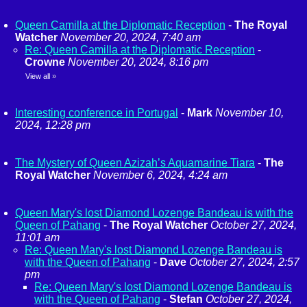
Queen Camilla at the Diplomatic Reception
-
The Royal
Watcher
November 20, 2024, 7:40 am
Re: Queen Camilla at the Diplomatic Reception
-
Crowne
November 20, 2024, 8:16 pm
View all
»
Interesting conference in Portugal
-
Mark
November 10,
2024, 12:28 pm
The Mystery of Queen Azizah’s Aquamarine Tiara
-
The
Royal Watcher
November 6, 2024, 4:24 am
Queen Mary's lost Diamond Lozenge Bandeau is with the
Queen of Pahang
-
The Royal Watcher
October 27, 2024,
11:01 am
Re: Queen Mary's lost Diamond Lozenge Bandeau is
with the Queen of Pahang
-
Dave
October 27, 2024, 2:57
pm
Re: Queen Mary's lost Diamond Lozenge Bandeau is
with the Queen of Pahang
-
Stefan
October 27, 2024,