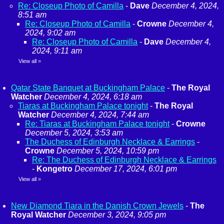
Re: Closeup Photo of Camilla
-
Dave
December 4, 2024,
8:51 am
Re: Closeup Photo of Camilla
-
Crowne
December 4,
2024, 9:02 am
Re: Closeup Photo of Camilla
-
Dave
December 4,
2024, 9:11 am
View all
»
Qatar State Banquet at Buckingham Palace
-
The Royal
Watcher
December 4, 2024, 6:18 am
Tiaras at Buckingham Palace tonight
-
The Royal
Watcher
December 4, 2024, 7:44 am
Re: Tiaras at Buckingham Palace tonight
-
Crowne
December 5, 2024, 3:53 am
The Duchess of Edinburgh Necklace & Earrings
-
Crowne
December 5, 2024, 10:59 pm
Re: The Duchess of Edinburgh Necklace & Earrings
-
Kongetro
December 17, 2024, 6:01 pm
View all
»
New Diamond Tiara in the Danish Crown Jewels
-
The
Royal Watcher
December 3, 2024, 9:05 pm