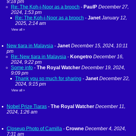
9:18 pm
Re: The Koh-i-Noor as a brooch
-
PaulP
December 27,
2024, 1:53 pm
Re: The Koh-i-Noor as a brooch
-
Janet
January 12,
2025, 2:14 am
View all
»
New tiara in Malaysia
-
Janet
December 15, 2024, 10:11
pm
Re: New tiara in Malaysia
-
Kongetro
December 16,
2024, 9:22 pm
Some info
-
The Royal Watcher
December 19, 2024,
9:09 pm
Thank you so much for sharing
-
Janet
December 22,
2024, 9:15 pm
View all
»
Nobel Prize Tiaras
-
The Royal Watcher
December 11,
2024, 1:26 am
Closeup Photo of Camilla
-
Crowne
December 4, 2024,
7:31 am