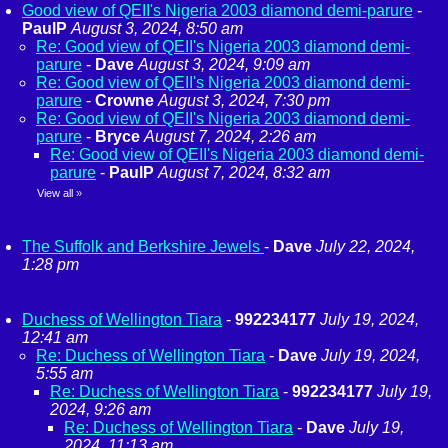
Good view of QEII's Nigeria 2003 diamond demi-parure
-
PaulP
August 3, 2024, 8:50 am
Re: Good view of QEII's Nigeria 2003 diamond demi-
parure
-
Dave
August 3, 2024, 9:09 am
Re: Good view of QEII's Nigeria 2003 diamond demi-
parure
-
Crowne
August 3, 2024, 7:30 pm
Re: Good view of QEII's Nigeria 2003 diamond demi-
parure
-
Bryce
August 7, 2024, 2:26 am
Re: Good view of QEII's Nigeria 2003 diamond demi-
parure
-
PaulP
August 7, 2024, 8:32 am
View all
»
The Suffolk and Berkshire Jewels
-
Dave
July 22, 2024,
1:28 pm
Duchess of Wellington Tiara
-
992234177
July 19, 2024,
12:41 am
Re: Duchess of Wellington Tiara
-
Dave
July 19, 2024,
5:55 am
Re: Duchess of Wellington Tiara
-
992234177
July 19,
2024, 9:26 am
Re: Duchess of Wellington Tiara
-
Dave
July 19,
2024, 11:13 am