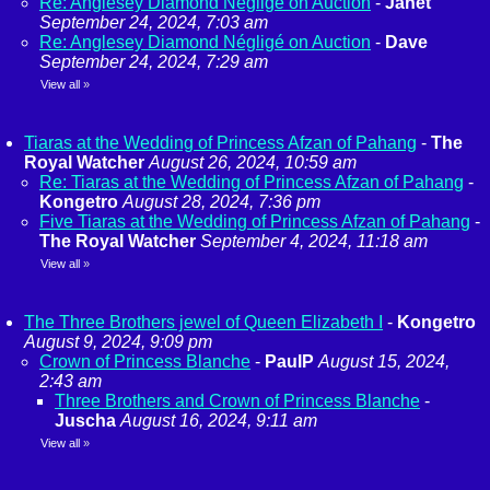
Re: Anglesey Diamond Négligé on Auction
-
Janet
September 24, 2024, 7:03 am
Re: Anglesey Diamond Négligé on Auction
-
Dave
September 24, 2024, 7:29 am
View all
»
Tiaras at the Wedding of Princess Afzan of Pahang
-
The
Royal Watcher
August 26, 2024, 10:59 am
Re: Tiaras at the Wedding of Princess Afzan of Pahang
-
Kongetro
August 28, 2024, 7:36 pm
Five Tiaras at the Wedding of Princess Afzan of Pahang
-
The Royal Watcher
September 4, 2024, 11:18 am
View all
»
The Three Brothers jewel of Queen Elizabeth I
-
Kongetro
August 9, 2024, 9:09 pm
Crown of Princess Blanche
-
PaulP
August 15, 2024,
2:43 am
Three Brothers and Crown of Princess Blanche
-
Juscha
August 16, 2024, 9:11 am
View all
»