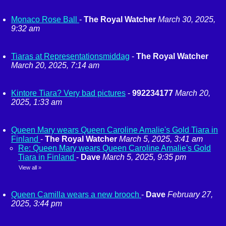
Monaco Rose Ball
-
The Royal Watcher
March 30, 2025,
9:32 am
Tiaras at Representationsmiddag
-
The Royal Watcher
March 20, 2025, 7:14 am
Kintore Tiara? Very bad pictures
-
992234177
March 20,
2025, 1:33 am
Queen Mary wears Queen Caroline Amalie's Gold Tiara in
Finland
-
The Royal Watcher
March 5, 2025, 3:41 am
Re: Queen Mary wears Queen Caroline Amalie's Gold
Tiara in Finland
-
Dave
March 5, 2025, 9:35 pm
View all
»
Queen Camilla wears a new brooch
-
Dave
February 27,
2025, 3:44 pm