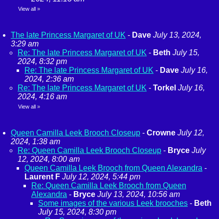
View all
»
The late Princess Margaret of UK
-
Dave
July 13, 2024,
3:29 am
Re: The late Princess Margaret of UK
-
Beth
July 15,
2024, 8:32 pm
Re: The late Princess Margaret of UK
-
Dave
July 16,
2024, 2:36 am
Re: The late Princess Margaret of UK
-
Torkel
July 16,
2024, 4:16 am
View all
»
Queen Camilla Leek Brooch Closeup
-
Crowne
July 12,
2024, 1:38 am
Re: Queen Camilla Leek Brooch Closeup
-
Bryce
July
12, 2024, 8:00 am
Queen Camilla Leek Brooch from Queen Alexandra
-
Laurent F
July 12, 2024, 5:44 pm
Re: Queen Camilla Leek Brooch from Queen
Alexandra
-
Bryce
July 13, 2024, 10:56 am
Some images of the various Leek brooches
-
Beth
July 15, 2024, 8:30 pm