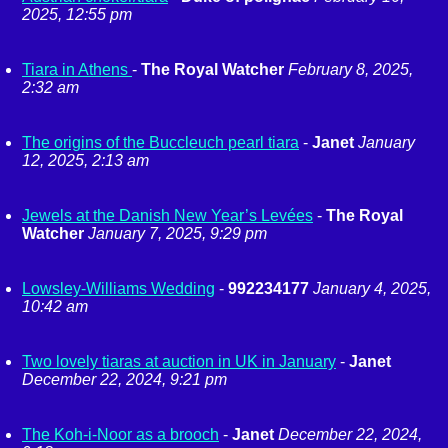
2025, 12:55 pm
Tiara in Athens
-
The Royal Watcher
February 8, 2025,
2:32 am
The origins of the Buccleuch pearl tiara
-
Janet
January
12, 2025, 2:13 am
Jewels at the Danish New Year’s Levées
-
The Royal
Watcher
January 7, 2025, 9:29 pm
Lowsley-Williams Wedding
-
992234177
January 4, 2025,
10:42 am
Two lovely tiaras at auction in UK in January
-
Janet
December 22, 2024, 9:21 pm
The Koh-i-Noor as a brooch
-
Janet
December 22, 2024,