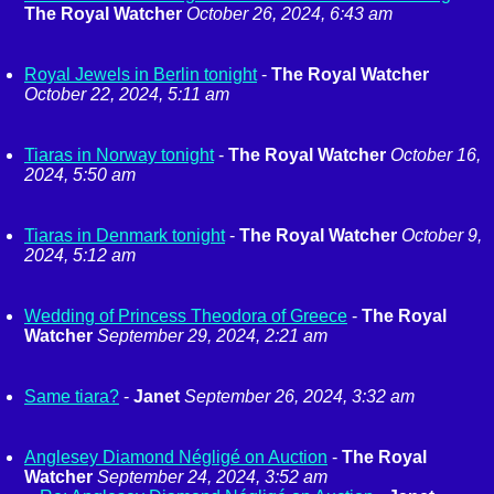
The Royal Watcher
October 26, 2024, 6:43 am
Royal Jewels in Berlin tonight
-
The Royal Watcher
October 22, 2024, 5:11 am
Tiaras in Norway tonight
-
The Royal Watcher
October 16,
2024, 5:50 am
Tiaras in Denmark tonight
-
The Royal Watcher
October 9,
2024, 5:12 am
Wedding of Princess Theodora of Greece
-
The Royal
Watcher
September 29, 2024, 2:21 am
Same tiara?
-
Janet
September 26, 2024, 3:32 am
Anglesey Diamond Négligé on Auction
-
The Royal
Watcher
September 24, 2024, 3:52 am