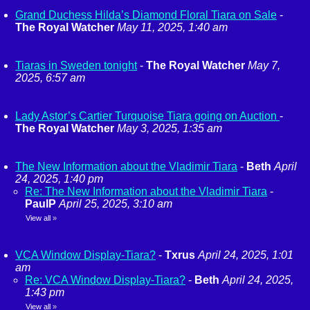
Grand Duchess Hilda’s Diamond Floral Tiara on Sale
-
The Royal Watcher
May 11, 2025, 1:40 am
Tiaras in Sweden tonight
-
The Royal Watcher
May 7,
2025, 6:57 am
Lady Astor’s Cartier Turquoise Tiara going on Auction
-
The Royal Watcher
May 3, 2025, 1:35 am
The New Information about the Vladimir Tiara
-
Beth
April
24, 2025, 1:40 pm
Re: The New Information about the Vladimir Tiara
-
PaulP
April 25, 2025, 3:10 am
View all
»
VCA Window Display-Tiara?
-
Txrus
April 24, 2025, 1:01
am
Re: VCA Window Display-Tiara?
-
Beth
April 24, 2025,
1:43 pm
View all
»