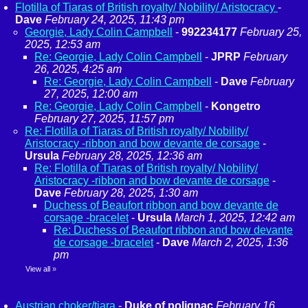
Flotilla of Tiaras of British royalty/ Nobility/ Aristocracy
-
Dave
February 24, 2025, 11:43 pm
Georgie, Lady Colin Campbell
-
992234177
February 25,
2025, 12:53 am
Re: Georgie, Lady Colin Campbell
-
JPRP
February
26, 2025, 4:25 am
Re: Georgie, Lady Colin Campbell
-
Dave
February
27, 2025, 12:00 am
Re: Georgie, Lady Colin Campbell
-
Kongetro
February 27, 2025, 11:57 pm
Re: Flotilla of Tiaras of British royalty/ Nobility/
Aristocracy -ribbon and bow devante de corsage
-
Ursula
February 28, 2025, 12:36 am
Re: Flotilla of Tiaras of British royalty/ Nobility/
Aristocracy -ribbon and bow devante de corsage
-
Dave
February 28, 2025, 1:30 am
Duchess of Beaufort ribbon and bow devante de
corsage -bracelet
-
Ursula
March 1, 2025, 12:42 am
Re: Duchess of Beaufort ribbon and bow devante
de corsage -bracelet
-
Dave
March 2, 2025, 1:36
pm
View all
»
Austrian choker/tiara
-
Duke of polignac
February 16,