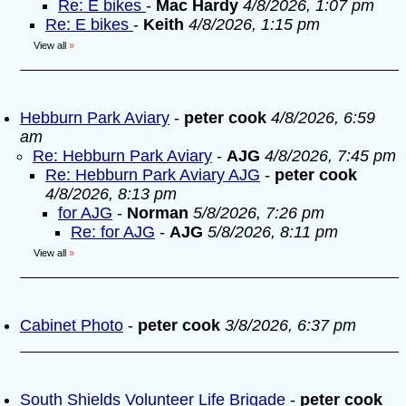
Re: E bikes
-
Mac Hardy
4/8/2026, 1:07 pm
Re: E bikes
-
Keith
4/8/2026, 1:15 pm
View all
»
Hebburn Park Aviary
-
peter cook
4/8/2026, 6:59
am
Re: Hebburn Park Aviary
-
AJG
4/8/2026, 7:45 pm
Re: Hebburn Park Aviary AJG
-
peter cook
4/8/2026, 8:13 pm
for AJG
-
Norman
5/8/2026, 7:26 pm
Re: for AJG
-
AJG
5/8/2026, 8:11 pm
View all
»
Cabinet Photo
-
peter cook
3/8/2026, 6:37 pm
South Shields Volunteer Life Brigade
-
peter cook