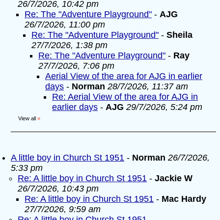
26/7/2026, 10:42 pm
Re: The "Adventure Playground"
-
AJG
26/7/2026, 11:00 pm
Re: The "Adventure Playground"
-
Sheila
27/7/2026, 1:38 pm
Re: The "Adventure Playground"
-
Ray
27/7/2026, 7:06 pm
Aerial View of the area for AJG in earlier
days
-
Norman
28/7/2026, 11:37 am
Re: Aerial View of the area for AJG in
earlier days
-
AJG
29/7/2026, 5:24 pm
View all
»
A little boy in Church St 1951
-
Norman
26/7/2026,
5:33 pm
Re: A little boy in Church St 1951
-
Jackie W
26/7/2026, 10:43 pm
Re: A little boy in Church St 1951
-
Mac Hardy
27/7/2026, 9:59 am
Re: A little boy in Church St 1951
-