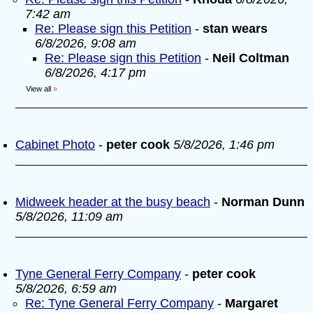
7:42 am
Re: Please sign this Petition
-
stan wears
6/8/2026, 9:08 am
Re: Please sign this Petition
-
Neil Coltman
6/8/2026, 4:17 pm
View all
»
Cabinet Photo
-
peter cook
5/8/2026, 1:46 pm
Midweek header at the busy beach
-
Norman Dunn
5/8/2026, 11:09 am
Tyne General Ferry Company
-
peter cook
5/8/2026, 6:59 am
Re: Tyne General Ferry Company
-
Margaret