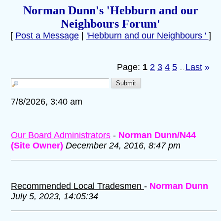
Norman Dunn's 'Hebburn and our
Neighbours Forum'
[
Post a Message
|
'Hebburn and our Neighbours '
]
Page:
1
2
3
4
5
Last
»
...
7/8/2026, 3:40 am
Our Board Administrators
-
Norman Dunn/N44
(Site Owner)
December 24, 2016, 8:47 pm
Recommended Local Tradesmen
-
Norman Dunn
July 5, 2023, 14:05:34