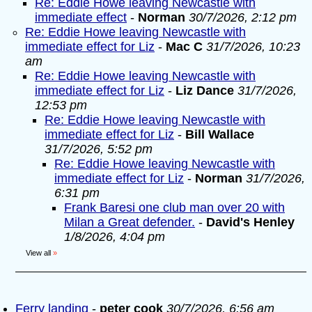
Re: Eddie Howe leaving Newcastle with
immediate effect
-
Norman
30/7/2026, 2:12 pm
Re: Eddie Howe leaving Newcastle with
immediate effect for Liz
-
Mac C
31/7/2026, 10:23
am
Re: Eddie Howe leaving Newcastle with
immediate effect for Liz
-
Liz Dance
31/7/2026,
12:53 pm
Re: Eddie Howe leaving Newcastle with
immediate effect for Liz
-
Bill Wallace
31/7/2026, 5:52 pm
Re: Eddie Howe leaving Newcastle with
immediate effect for Liz
-
Norman
31/7/2026,
6:31 pm
Frank Baresi one club man over 20 with
Milan a Great defender.
-
David's Henley
1/8/2026, 4:04 pm
View all
»
Ferry landing
-
peter cook
30/7/2026, 6:56 am