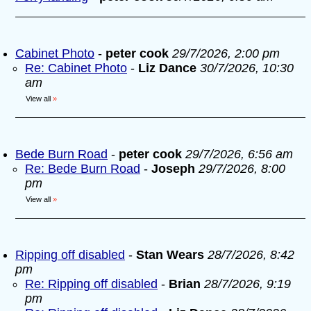
Cabinet Photo
-
peter cook
29/7/2026, 2:00 pm
Re: Cabinet Photo
-
Liz Dance
30/7/2026, 10:30
am
View all
»
Bede Burn Road
-
peter cook
29/7/2026, 6:56 am
Re: Bede Burn Road
-
Joseph
29/7/2026, 8:00
pm
View all
»
Ripping off disabled
-
Stan Wears
28/7/2026, 8:42
pm
Re: Ripping off disabled
-
Brian
28/7/2026, 9:19
pm