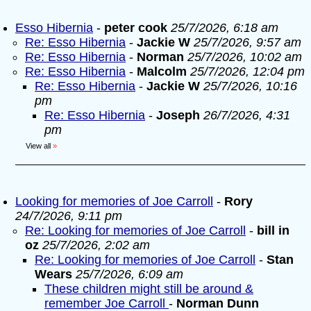
Esso Hibernia
-
peter cook
25/7/2026, 6:18 am
Re: Esso Hibernia
-
Jackie W
25/7/2026, 9:57 am
Re: Esso Hibernia
-
Norman
25/7/2026, 10:02 am
Re: Esso Hibernia
-
Malcolm
25/7/2026, 12:04 pm
Re: Esso Hibernia
-
Jackie W
25/7/2026, 10:16
pm
Re: Esso Hibernia
-
Joseph
26/7/2026, 4:31
pm
View all
»
Looking for memories of Joe Carroll
-
Rory
24/7/2026, 9:11 pm
Re: Looking for memories of Joe Carroll
-
bill in
oz
25/7/2026, 2:02 am
Re: Looking for memories of Joe Carroll
-
Stan
Wears
25/7/2026, 6:09 am
These children might still be around &
remember Joe Carroll
-
Norman Dunn