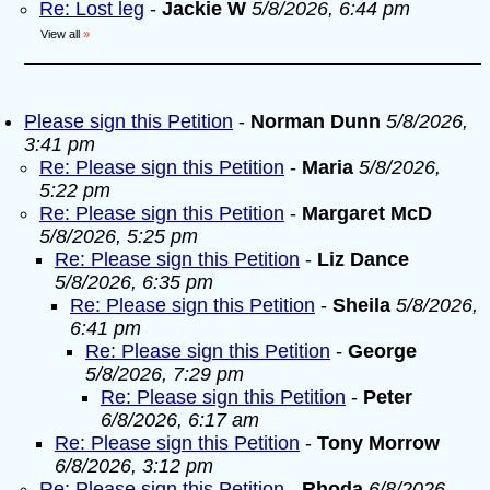
Re: Lost leg
-
Jackie W
5/8/2026, 6:44 pm
View all
»
Please sign this Petition
-
Norman Dunn
5/8/2026,
3:41 pm
Re: Please sign this Petition
-
Maria
5/8/2026,
5:22 pm
Re: Please sign this Petition
-
Margaret McD
5/8/2026, 5:25 pm
Re: Please sign this Petition
-
Liz Dance
5/8/2026, 6:35 pm
Re: Please sign this Petition
-
Sheila
5/8/2026,
6:41 pm
Re: Please sign this Petition
-
George
5/8/2026, 7:29 pm
Re: Please sign this Petition
-
Peter
6/8/2026, 6:17 am
Re: Please sign this Petition
-
Tony Morrow
6/8/2026, 3:12 pm
Re: Please sign this Petition
-
Rhoda
6/8/2026,