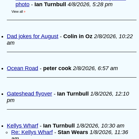
photo
-
Ian Turnbull
4/8/2026, 5:28 pm
View all
»
Dad jokes for August
-
Colin in Oz
2/8/2026, 10:22
am
Ocean Road
-
peter cook
2/8/2026, 6:57 am
Gateshead flyover
-
Ian Turnbull
1/8/2026, 12:10
pm
Kellys Wharf
-
Ian Turnbull
1/8/2026, 10:30 am
Re: Kellys Wharf
-
Stan Wears
1/8/2026, 11:36
am