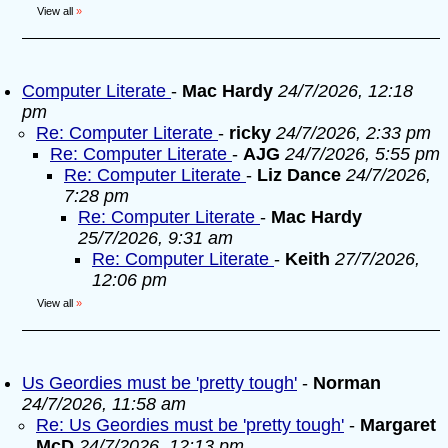
View all
»
Computer Literate
-
Mac Hardy
24/7/2026, 12:18
pm
Re: Computer Literate
-
ricky
24/7/2026, 2:33 pm
Re: Computer Literate
-
AJG
24/7/2026, 5:55 pm
Re: Computer Literate
-
Liz Dance
24/7/2026,
7:28 pm
Re: Computer Literate
-
Mac Hardy
25/7/2026, 9:31 am
Re: Computer Literate
-
Keith
27/7/2026,
12:06 pm
View all
»
Us Geordies must be 'pretty tough'
-
Norman
24/7/2026, 11:58 am
Re: Us Geordies must be 'pretty tough'
-
Margaret
McD
24/7/2026, 12:13 pm