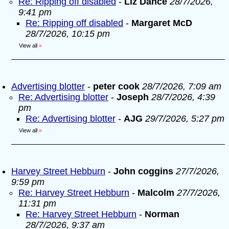
Re: Ripping off disabled
-
Liz Dance
28/7/2026,
9:41 pm
Re: Ripping off disabled
-
Margaret McD
28/7/2026, 10:15 pm
View all
»
Advertising blotter
-
peter cook
28/7/2026, 7:09 am
Re: Advertising blotter
-
Joseph
28/7/2026, 4:39
pm
Re: Advertising blotter
-
AJG
29/7/2026, 5:27 pm
View all
»
Harvey Street Hebburn
-
John coggins
27/7/2026,
9:59 pm
Re: Harvey Street Hebburn
-
Malcolm
27/7/2026,
11:31 pm
Re: Harvey Street Hebburn
-
Norman
28/7/2026, 9:37 am