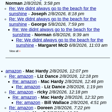
Norman
2/8/2026, 3:58 pm
Re: We didnt always go to the beach for the
sunshine
-
Joseph
2/8/2026, 8:18 pm
Re: We didnt always go to the beach for the
sunshine
-
George
5/8/2026, 7:59 pm
Re: We didnt always go to the beach for the
sunshine
-
Norman
6/8/2026, 9:39 am
Re: We didnt always go to the beach for the
sunshine
-
Margaret McD
6/8/2026, 11:03 am
View all
»
amazon
-
Mac Hardy
2/8/2026, 12:07 pm
Re: amazon
-
Liz Dance
2/8/2026, 12:18 pm
Re: amazon
-
Mac Hardy
2/8/2026, 12:46 pm
Re: amazon
-
Liz Dance
2/8/2026, 1:19 pm
Re: amazon
-
ricky
2/8/2026, 12:18 pm
Re: amazon
-
Mac Hardy
2/8/2026, 12:32 pm
Re: amazon
-
Bill Wallace
2/8/2026, 4:51 pm
Re: amazon
-
Doreen
2/8/2026, 7:22 pm