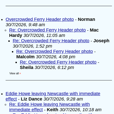
Overcrowded Ferry Header photo
-
Norman
30/7/2026, 9:48 am
Re: Overcrowded Ferry Header photo
-
Mac
Hardy
30/7/2026, 11:05 am
Re: Overcrowded Ferry Header photo
-
Joseph
30/7/2026, 1:52 pm
Re: Overcrowded Ferry Header photo
-
Malcolm
30/7/2026, 4:08 pm
Re: Overcrowded Ferry Header photo
-
Sheila
30/7/2026, 6:12 pm
View all
»
Eddie Howe leaving Newcastle with immediate
effect
-
Liz Dance
30/7/2026, 9:28 am
Re: Eddie Howe leaving Newcastle with
immediate effect
-
Keith
30/7/2026, 10:18 am