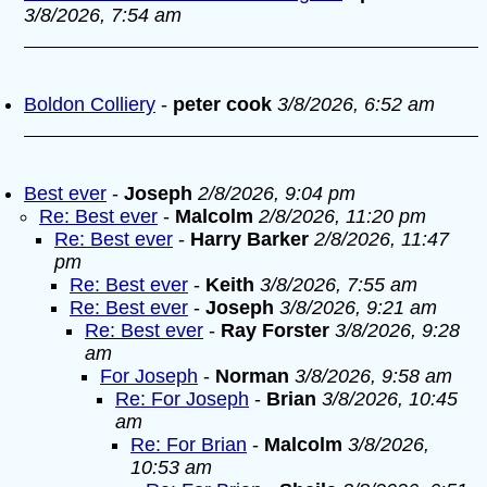
3/8/2026, 7:54 am
Boldon Colliery
-
peter cook
3/8/2026, 6:52 am
Best ever
-
Joseph
2/8/2026, 9:04 pm
Re: Best ever
-
Malcolm
2/8/2026, 11:20 pm
Re: Best ever
-
Harry Barker
2/8/2026, 11:47
pm
Re: Best ever
-
Keith
3/8/2026, 7:55 am
Re: Best ever
-
Joseph
3/8/2026, 9:21 am
Re: Best ever
-
Ray Forster
3/8/2026, 9:28
am
For Joseph
-
Norman
3/8/2026, 9:58 am
Re: For Joseph
-
Brian
3/8/2026, 10:45
am
Re: For Brian
-
Malcolm
3/8/2026,
10:53 am