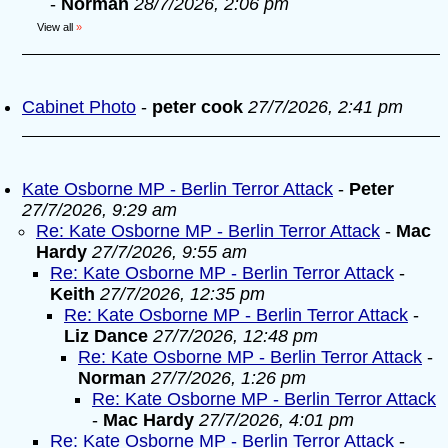
-
Norman
28/7/2026, 2:06 pm
View all
»
Cabinet Photo
-
peter cook
27/7/2026, 2:41 pm
Kate Osborne MP - Berlin Terror Attack
-
Peter
27/7/2026, 9:29 am
Re: Kate Osborne MP - Berlin Terror Attack
-
Mac
Hardy
27/7/2026, 9:55 am
Re: Kate Osborne MP - Berlin Terror Attack
-
Keith
27/7/2026, 12:35 pm
Re: Kate Osborne MP - Berlin Terror Attack
-
Liz Dance
27/7/2026, 12:48 pm
Re: Kate Osborne MP - Berlin Terror Attack
-
Norman
27/7/2026, 1:26 pm
Re: Kate Osborne MP - Berlin Terror Attack
-
Mac Hardy
27/7/2026, 4:01 pm
Re: Kate Osborne MP - Berlin Terror Attack
-