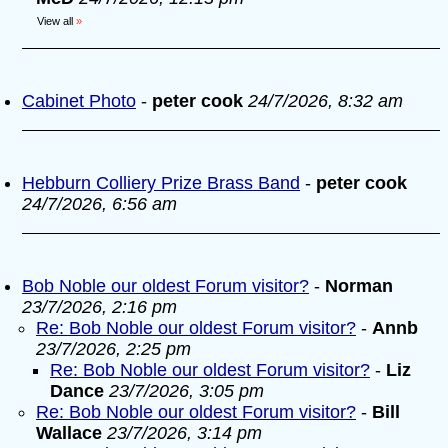
View all
»
Cabinet Photo
-
peter cook
24/7/2026, 8:32 am
Hebburn Colliery Prize Brass Band
-
peter cook
24/7/2026, 6:56 am
Bob Noble our oldest Forum visitor?
-
Norman
23/7/2026, 2:16 pm
Re: Bob Noble our oldest Forum visitor?
-
Annb
23/7/2026, 2:25 pm
Re: Bob Noble our oldest Forum visitor?
-
Liz
Dance
23/7/2026, 3:05 pm
Re: Bob Noble our oldest Forum visitor?
-
Bill
Wallace
23/7/2026, 3:14 pm