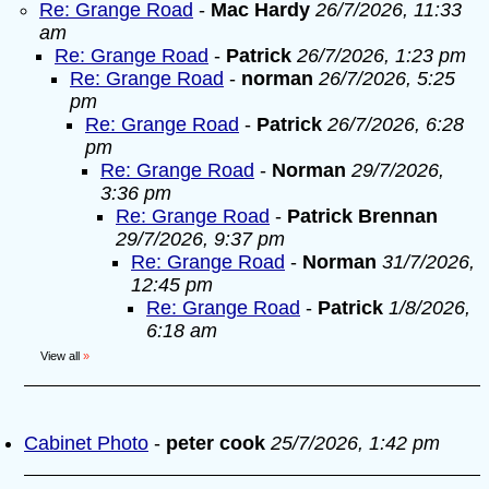
Re: Grange Road
-
Mac Hardy
26/7/2026, 11:33
am
Re: Grange Road
-
Patrick
26/7/2026, 1:23 pm
Re: Grange Road
-
norman
26/7/2026, 5:25
pm
Re: Grange Road
-
Patrick
26/7/2026, 6:28
pm
Re: Grange Road
-
Norman
29/7/2026,
3:36 pm
Re: Grange Road
-
Patrick Brennan
29/7/2026, 9:37 pm
Re: Grange Road
-
Norman
31/7/2026,
12:45 pm
Re: Grange Road
-
Patrick
1/8/2026,
6:18 am
View all
»
Cabinet Photo
-
peter cook
25/7/2026, 1:42 pm