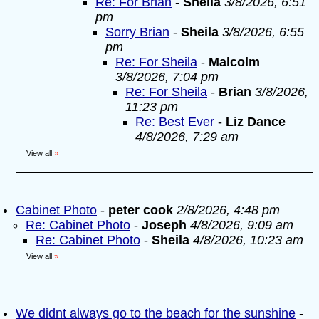
Re: For Brian
-
Sheila
3/8/2026, 6:51
pm
Sorry Brian
-
Sheila
3/8/2026, 6:55
pm
Re: For Sheila
-
Malcolm
3/8/2026, 7:04 pm
Re: For Sheila
-
Brian
3/8/2026,
11:23 pm
Re: Best Ever
-
Liz Dance
4/8/2026, 7:29 am
View all
»
Cabinet Photo
-
peter cook
2/8/2026, 4:48 pm
Re: Cabinet Photo
-
Joseph
4/8/2026, 9:09 am
Re: Cabinet Photo
-
Sheila
4/8/2026, 10:23 am
View all
»
We didnt always go to the beach for the sunshine
-