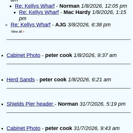
Re: Kellys Wharf
-
Norman
1/8/2026, 12:05 pm
Re: Kellys Wharf
-
Mac Hardy
1/8/2026, 1:15
pm
Re: Kellys Wharf
-
AJG
3/8/2026, 6:38 pm
View all
»
Cabinet Photo
-
peter cook
1/8/2026, 9:37 am
Herd Sands
-
peter cook
1/8/2026, 6:21 am
Shields Pier header
-
Norman
31/7/2026, 5:19 pm
Cabinet Photo
-
peter cook
31/7/2026, 9:43 am