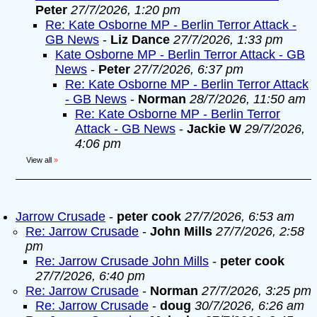
Peter
27/7/2026, 1:20 pm
Re: Kate Osborne MP - Berlin Terror Attack -
GB News
-
Liz Dance
27/7/2026, 1:33 pm
Kate Osborne MP - Berlin Terror Attack - GB
News
-
Peter
27/7/2026, 6:37 pm
Re: Kate Osborne MP - Berlin Terror Attack
- GB News
-
Norman
28/7/2026, 11:50 am
Re: Kate Osborne MP - Berlin Terror
Attack - GB News
-
Jackie W
29/7/2026,
4:06 pm
View all
»
Jarrow Crusade
-
peter cook
27/7/2026, 6:53 am
Re: Jarrow Crusade
-
John Mills
27/7/2026, 2:58
pm
Re: Jarrow Crusade John Mills
-
peter cook
27/7/2026, 6:40 pm
Re: Jarrow Crusade
-
Norman
27/7/2026, 3:25 pm
Re: Jarrow Crusade
-
doug
30/7/2026, 6:26 am