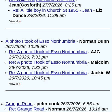
Jean(Gosforth)
27/7/2026, 8:25 pm
Re: A little boy in Church St 1951 - Jean
-
Liz
Dance
3/8/2026, 11:08 am
View all
»
A photo I took of Esso Northumbria
-
Norman Dunn
26/7/2026, 10:28 am
Re: A photo I took of Esso Northumbria
-
AJG
26/7/2026, 7:31 pm
Re: A photo I took of Esso Northumbria
-
Malcolm
26/7/2026, 7:32 pm
Re: A photo I took of Esso Northumbria
-
Jackie W
26/7/2026, 10:45 pm
View all
»
Grange Road
-
peter cook
26/7/2026, 6:55 am
Re: Grange Road
-
Norman
26/7/2026, 10:16 am