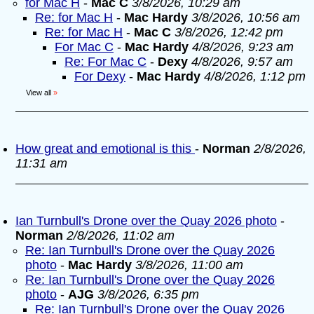
for Mac H
-
Mac C
3/8/2026, 10:29 am
Re: for Mac H
-
Mac Hardy
3/8/2026, 10:56 am
Re: for Mac H
-
Mac C
3/8/2026, 12:42 pm
For Mac C
-
Mac Hardy
4/8/2026, 9:23 am
Re: For Mac C
-
Dexy
4/8/2026, 9:57 am
For Dexy
-
Mac Hardy
4/8/2026, 1:12 pm
View all
»
How great and emotional is this
-
Norman
2/8/2026,
11:31 am
Ian Turnbull's Drone over the Quay 2026 photo
-
Norman
2/8/2026, 11:02 am
Re: Ian Turnbull's Drone over the Quay 2026
photo
-
Mac Hardy
3/8/2026, 11:00 am
Re: Ian Turnbull's Drone over the Quay 2026
photo
-
AJG
3/8/2026, 6:35 pm
Re: Ian Turnbull's Drone over the Quay 2026