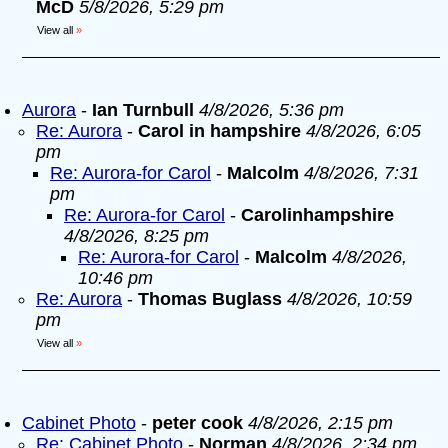
McD
5/8/2026, 5:29 pm
View all
»
Aurora
-
Ian Turnbull
4/8/2026, 5:36 pm
Re: Aurora
-
Carol in hampshire
4/8/2026, 6:05
pm
Re: Aurora-for Carol
-
Malcolm
4/8/2026, 7:31
pm
Re: Aurora-for Carol
-
Carolinhampshire
4/8/2026, 8:25 pm
Re: Aurora-for Carol
-
Malcolm
4/8/2026,
10:46 pm
Re: Aurora
-
Thomas Buglass
4/8/2026, 10:59
pm
View all
»
Cabinet Photo
-
peter cook
4/8/2026, 2:15 pm
Re: Cabinet Photo
-
Norman
4/8/2026, 2:34 pm