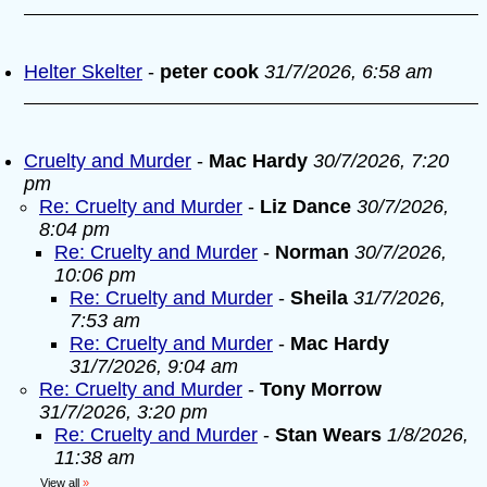
Helter Skelter
-
peter cook
31/7/2026, 6:58 am
Cruelty and Murder
-
Mac Hardy
30/7/2026, 7:20
pm
Re: Cruelty and Murder
-
Liz Dance
30/7/2026,
8:04 pm
Re: Cruelty and Murder
-
Norman
30/7/2026,
10:06 pm
Re: Cruelty and Murder
-
Sheila
31/7/2026,
7:53 am
Re: Cruelty and Murder
-
Mac Hardy
31/7/2026, 9:04 am
Re: Cruelty and Murder
-
Tony Morrow
31/7/2026, 3:20 pm
Re: Cruelty and Murder
-
Stan Wears
1/8/2026,
11:38 am
View all
»