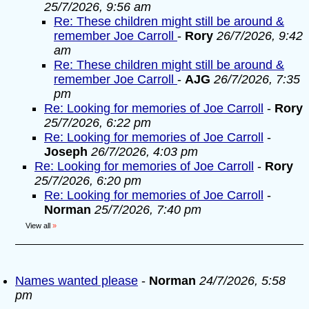
25/7/2026, 9:56 am
Re: These children might still be around &
remember Joe Carroll
-
Rory
26/7/2026, 9:42
am
Re: These children might still be around &
remember Joe Carroll
-
AJG
26/7/2026, 7:35
pm
Re: Looking for memories of Joe Carroll
-
Rory
25/7/2026, 6:22 pm
Re: Looking for memories of Joe Carroll
-
Joseph
26/7/2026, 4:03 pm
Re: Looking for memories of Joe Carroll
-
Rory
25/7/2026, 6:20 pm
Re: Looking for memories of Joe Carroll
-
Norman
25/7/2026, 7:40 pm
View all
»
Names wanted please
-
Norman
24/7/2026, 5:58
pm