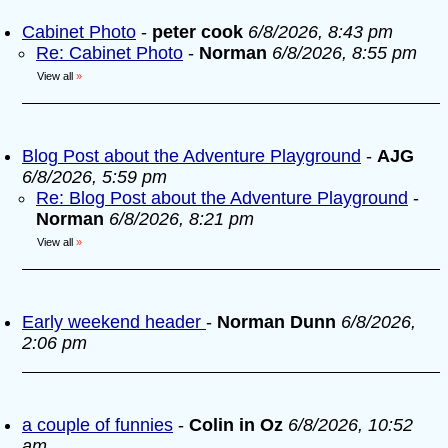
Cabinet Photo
-
peter cook
6/8/2026, 8:43 pm
Re: Cabinet Photo
-
Norman
6/8/2026, 8:55 pm
View all
»
Blog Post about the Adventure Playground
-
AJG
6/8/2026, 5:59 pm
Re: Blog Post about the Adventure Playground
-
Norman
6/8/2026, 8:21 pm
View all
»
Early weekend header
-
Norman Dunn
6/8/2026,
2:06 pm
a couple of funnies
-
Colin in Oz
6/8/2026, 10:52
am