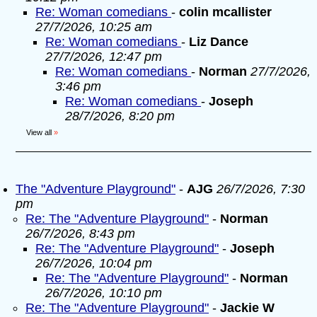
Re: Woman comedians
-
colin mcallister
27/7/2026, 10:25 am
Re: Woman comedians
-
Liz Dance
27/7/2026, 12:47 pm
Re: Woman comedians
-
Norman
27/7/2026,
3:46 pm
Re: Woman comedians
-
Joseph
28/7/2026, 8:20 pm
View all
»
The "Adventure Playground"
-
AJG
26/7/2026, 7:30
pm
Re: The "Adventure Playground"
-
Norman
26/7/2026, 8:43 pm
Re: The "Adventure Playground"
-
Joseph
26/7/2026, 10:04 pm
Re: The "Adventure Playground"
-
Norman
26/7/2026, 10:10 pm
Re: The "Adventure Playground"
-
Jackie W