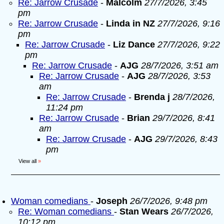
Re: Jarrow Crusade
-
Malcolm
27/7/2026, 3:45
pm
Re: Jarrow Crusade
-
Linda in NZ
27/7/2026, 9:16
pm
Re: Jarrow Crusade
-
Liz Dance
27/7/2026, 9:22
pm
Re: Jarrow Crusade
-
AJG
28/7/2026, 3:51 am
Re: Jarrow Crusade
-
AJG
28/7/2026, 3:53
am
Re: Jarrow Crusade
-
Brenda j
28/7/2026,
11:24 pm
Re: Jarrow Crusade
-
Brian
29/7/2026, 8:41
am
Re: Jarrow Crusade
-
AJG
29/7/2026, 8:43
pm
View all
»
Woman comedians
-
Joseph
26/7/2026, 9:48 pm
Re: Woman comedians
-
Stan Wears
26/7/2026,
10:12 pm