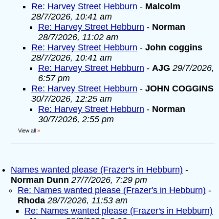
Re: Harvey Street Hebburn
-
Malcolm
28/7/2026, 10:41 am
Re: Harvey Street Hebburn
-
Norman
28/7/2026, 11:02 am
Re: Harvey Street Hebburn
-
John coggins
28/7/2026, 10:41 am
Re: Harvey Street Hebburn
-
AJG
29/7/2026,
6:57 pm
Re: Harvey Street Hebburn
-
JOHN COGGINS
30/7/2026, 12:25 am
Re: Harvey Street Hebburn
-
Norman
30/7/2026, 2:55 pm
View all
»
Names wanted please (Frazer's in Hebburn)
-
Norman Dunn
27/7/2026, 7:29 pm
Re: Names wanted please (Frazer's in Hebburn)
-
Rhoda
28/7/2026, 11:53 am
Re: Names wanted please (Frazer's in Hebburn)