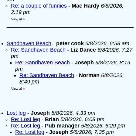
Re: a couple of funnies
-
Mac Hardy
6/8/2026,
2:19 pm
View all
»
Sandhaven Beach
-
peter cook
6/8/2026, 6:58 am
Re: Sandhaven Beach
-
Liz Dance
6/8/2026, 7:27
pm
Re: Sandhaven Beach
-
Joseph
6/8/2026, 8:19
pm
Re: Sandhaven Beach
-
Norman
6/8/2026,
8:49 pm
View all
»
Lost leg
-
Joseph
5/8/2026, 4:33 pm
Re: Lost leg
-
Brian
5/8/2026, 6:08 pm
Re: Lost leg
-
Pub manager
5/8/2026, 6:29 pm
Re: Lost leg
-
Joseph
5/8/2026, 7:35 pm