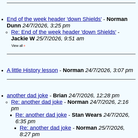
End of the week header 'down Shields'
-
Norman
Dunn
24/7/2026, 3:25 pm
Re: End of the week header 'down Shields'
-
Jackie W
25/7/2026, 9:51 am
View all
»
A little History lesson
-
Norman
24/7/2026, 3:07 pm
another dad joke
-
Brian
24/7/2026, 12:28 pm
Re: another dad joke
-
Norman
24/7/2026, 2:16
pm
Re: another dad joke
-
Stan Wears
24/7/2026,
6:35 pm
Re: another dad joke
-
Norman
25/7/2026,
8:27 pm