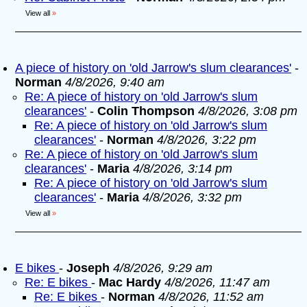
View all
»
A piece of history on 'old Jarrow's slum clearances'
-
Norman
4/8/2026, 9:40 am
Re: A piece of history on 'old Jarrow's slum
clearances'
-
Colin Thompson
4/8/2026, 3:08 pm
Re: A piece of history on 'old Jarrow's slum
clearances'
-
Norman
4/8/2026, 3:22 pm
Re: A piece of history on 'old Jarrow's slum
clearances'
-
Maria
4/8/2026, 3:14 pm
Re: A piece of history on 'old Jarrow's slum
clearances'
-
Maria
4/8/2026, 3:32 pm
View all
»
E bikes
-
Joseph
4/8/2026, 9:29 am
Re: E bikes
-
Mac Hardy
4/8/2026, 11:47 am
Re: E bikes
-
Norman
4/8/2026, 11:52 am