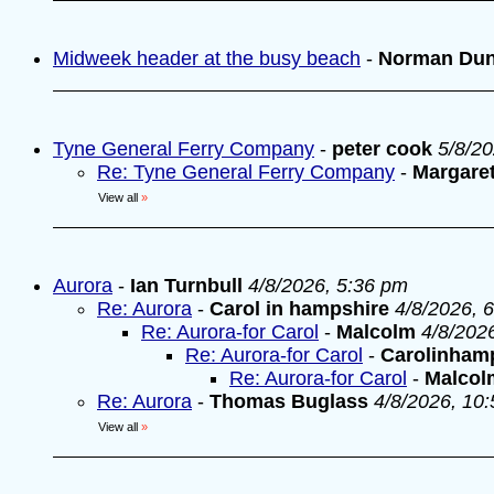
Midweek header at the busy beach
-
Norman Du
Tyne General Ferry Company
-
peter cook
5/8/2
Re: Tyne General Ferry Company
-
Margare
View all
»
Aurora
-
Ian Turnbull
4/8/2026, 5:36 pm
Re: Aurora
-
Carol in hampshire
4/8/2026, 
Re: Aurora-for Carol
-
Malcolm
4/8/202
Re: Aurora-for Carol
-
Carolinham
Re: Aurora-for Carol
-
Malcol
Re: Aurora
-
Thomas Buglass
4/8/2026, 10
View all
»