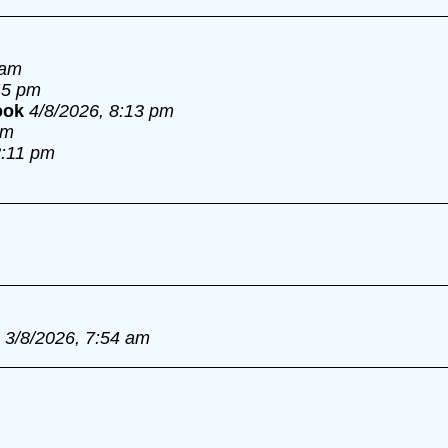
 am
45 pm
ook
4/8/2026, 8:13 pm
pm
8:11 pm
3/8/2026, 7:54 am