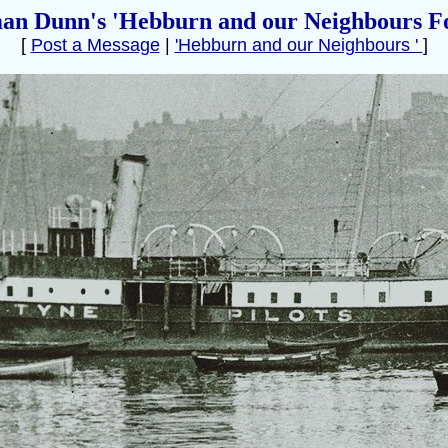
an Dunn's 'Hebburn and our Neighbours F
[
Post a Message
|
'Hebburn and our Neighbours '
]