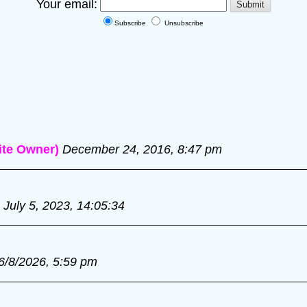
Your email:
Subscribe
Unsubscribe
te Owner)
December 24, 2016, 8:47 pm
July 5, 2023, 14:05:34
6/8/2026, 5:59 pm