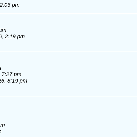
 2:06 pm
 am
6, 2:19 pm
m
, 7:27 pm
26, 8:19 pm
pm
m