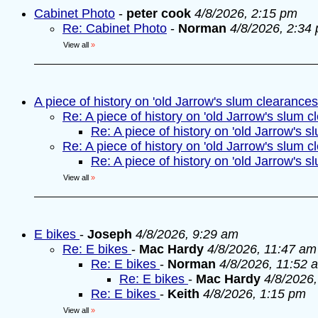
Cabinet Photo
-
peter cook
4/8/2026, 2:15 pm
Re: Cabinet Photo
-
Norman
4/8/2026, 2:34
View all
»
A piece of history on 'old Jarrow's slum clearances
Re: A piece of history on 'old Jarrow's slum c
Re: A piece of history on 'old Jarrow's s
Re: A piece of history on 'old Jarrow's slum c
Re: A piece of history on 'old Jarrow's s
View all
»
E bikes
-
Joseph
4/8/2026, 9:29 am
Re: E bikes
-
Mac Hardy
4/8/2026, 11:47 am
Re: E bikes
-
Norman
4/8/2026, 11:52 
Re: E bikes
-
Mac Hardy
4/8/2026
Re: E bikes
-
Keith
4/8/2026, 1:15 pm
View all
»