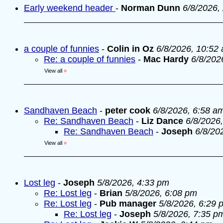
Early weekend header
-
Norman Dunn
6/8/2026,
a couple of funnies
-
Colin in Oz
6/8/2026, 10:52
Re: a couple of funnies
-
Mac Hardy
6/8/202
View all
»
Sandhaven Beach
-
peter cook
6/8/2026, 6:58 a
Re: Sandhaven Beach
-
Liz Dance
6/8/2026
Re: Sandhaven Beach
-
Joseph
6/8/20
View all
»
Lost leg
-
Joseph
5/8/2026, 4:33 pm
Re: Lost leg
-
Brian
5/8/2026, 6:08 pm
Re: Lost leg
-
Pub manager
5/8/2026, 6:29 
Re: Lost leg
-
Joseph
5/8/2026, 7:35 p