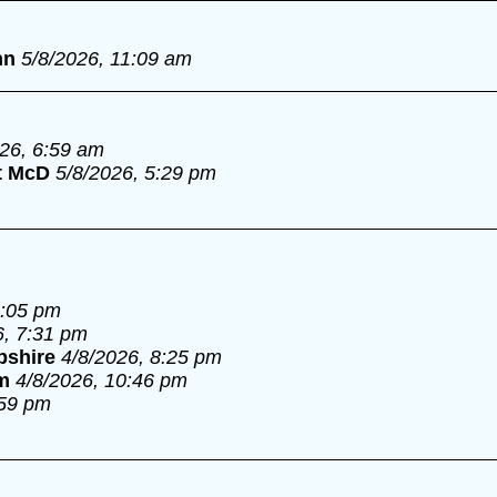
nn
5/8/2026, 11:09 am
026, 6:59 am
t McD
5/8/2026, 5:29 pm
6:05 pm
6, 7:31 pm
pshire
4/8/2026, 8:25 pm
m
4/8/2026, 10:46 pm
:59 pm