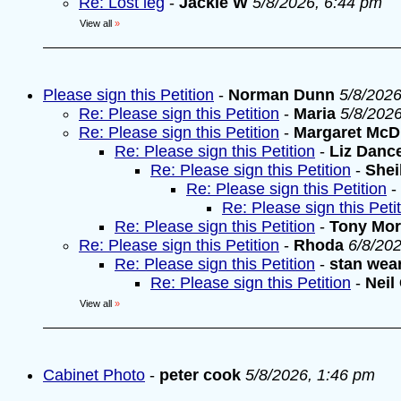
Re: Lost leg
-
Jackie W
5/8/2026, 6:44 pm
View all
»
Please sign this Petition
-
Norman Dunn
5/8/2026
Re: Please sign this Petition
-
Maria
5/8/202
Re: Please sign this Petition
-
Margaret McD
Re: Please sign this Petition
-
Liz Danc
Re: Please sign this Petition
-
Shei
Re: Please sign this Petition
-
Re: Please sign this Peti
Re: Please sign this Petition
-
Tony Mo
Re: Please sign this Petition
-
Rhoda
6/8/20
Re: Please sign this Petition
-
stan wea
Re: Please sign this Petition
-
Neil
View all
»
Cabinet Photo
-
peter cook
5/8/2026, 1:46 pm