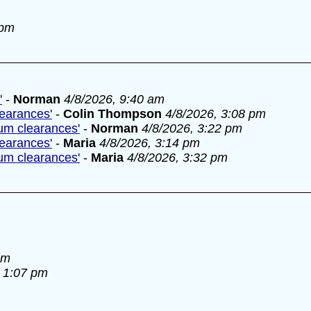
 pm
'
-
Norman
4/8/2026, 9:40 am
learances'
-
Colin Thompson
4/8/2026, 3:08 pm
lum clearances'
-
Norman
4/8/2026, 3:22 pm
learances'
-
Maria
4/8/2026, 3:14 pm
lum clearances'
-
Maria
4/8/2026, 3:32 pm
am
, 1:07 pm