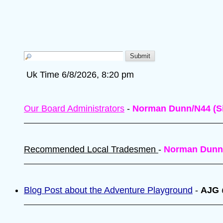
Uk Time 6/8/2026, 8:20 pm
Our Board Administrators
-
Norman Dunn/N44 (Si
Recommended Local Tradesmen
-
Norman Dunn
Blog Post about the Adventure Playground
-
AJG