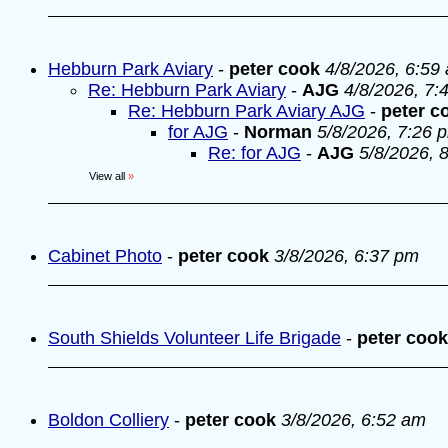
Hebburn Park Aviary
-
peter cook
4/8/2026, 6:59
Re: Hebburn Park Aviary
-
AJG
4/8/2026, 7:
Re: Hebburn Park Aviary AJG
-
peter c
for AJG
-
Norman
5/8/2026, 7:26 
Re: for AJG
-
AJG
5/8/2026, 
View all
»
Cabinet Photo
-
peter cook
3/8/2026, 6:37 pm
South Shields Volunteer Life Brigade
-
peter cook
Boldon Colliery
-
peter cook
3/8/2026, 6:52 am