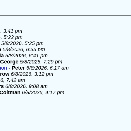
, 3:41 pm
6, 5:22 pm
5/8/2026, 5:25 pm
e
5/8/2026, 6:35 pm
la
5/8/2026, 6:41 pm
George
5/8/2026, 7:29 pm
tion
-
Peter
6/8/2026, 6:17 am
rrow
6/8/2026, 3:12 pm
26, 7:42 am
rs
6/8/2026, 9:08 am
 Coltman
6/8/2026, 4:17 pm