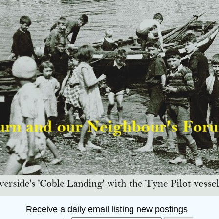
Receive a daily email listing new postings