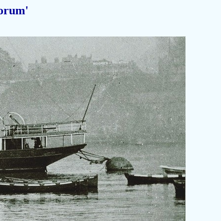
orum'