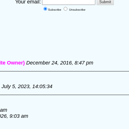
Your email:
Subscribe
Unsubscribe
te Owner)
December 24, 2016, 8:47 pm
July 5, 2023, 14:05:34
 am
026, 9:03 am