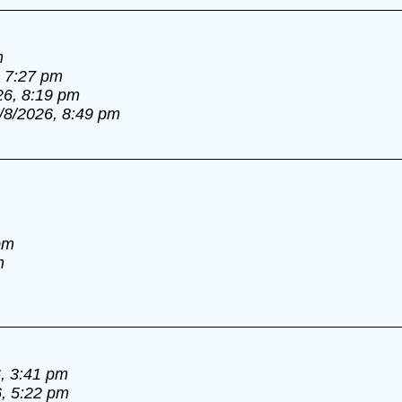
m
, 7:27 pm
26, 8:19 pm
/8/2026, 8:49 pm
pm
m
, 3:41 pm
6, 5:22 pm