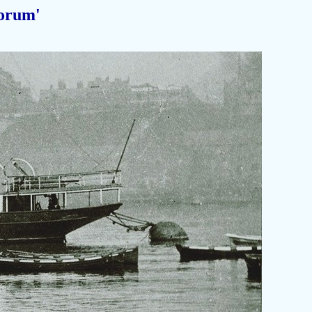
orum'