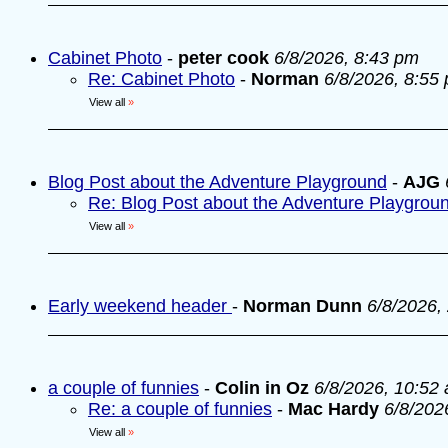
Cabinet Photo
-
peter cook
6/8/2026, 8:43 pm
Re: Cabinet Photo
-
Norman
6/8/2026, 8:55
View all
»
Blog Post about the Adventure Playground
-
AJG
Re: Blog Post about the Adventure Playgrou
View all
»
Early weekend header
-
Norman Dunn
6/8/2026,
a couple of funnies
-
Colin in Oz
6/8/2026, 10:52
Re: a couple of funnies
-
Mac Hardy
6/8/202
View all
»