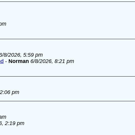
 pm
6/8/2026, 5:59 pm
nd
-
Norman
6/8/2026, 8:21 pm
 2:06 pm
 am
6, 2:19 pm