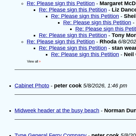
Re: Please sign this Petition
-
Margaret McD
Re: Please sign this Petition
-
Liz Danc
Re: Please sign this Petition
-
Shei
Re: Please sign this Petition
-
Re: Please sign this Peti
Re: Please sign this Petition
-
Tony Mo
Re: Please sign this Petition
-
Rhoda
6/8/20
Re: Please sign this Petition
-
stan wea
Re: Please sign this Petition
-
Neil
View all
»
Cabinet Photo
-
peter cook
5/8/2026, 1:46 pm
Midweek header at the busy beach
-
Norman Du
Tyne General Ferry Company
-
peter cook
5/8/2