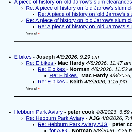
A piece of history on 'old Jarrow's slum clearances
Re: A piece of history on 'old Jarrow's slum c
Re: A piece of history on 'old Jarrow's s
Re: A piece of history on 'old Jarrow's slum c
Re: A piece of history on 'old Jarrow's s
View all
»
E bikes
-
Joseph
4/8/2026, 9:29 am
Re: E bikes
-
Mac Hardy
4/8/2026, 11:47 am
Re: E bikes
-
Norman
4/8/2026, 11:52 
Re: E bikes
-
Mac Hardy
4/8/2026
Re: E bikes
-
Keith
4/8/2026, 1:15 pm
View all
»
Hebburn Park Aviary
-
peter cook
4/8/2026, 6:59
Re: Hebburn Park Aviary
-
AJG
4/8/2026, 7:
Re: Hebburn Park Aviary AJG
-
peter c
for AJG
-
Norman
5/8/2026, 7:26 