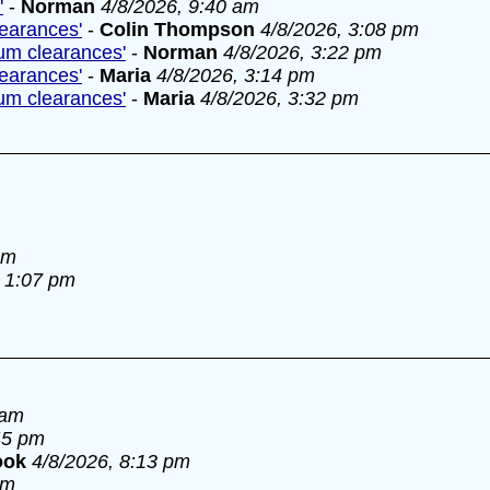
'
-
Norman
4/8/2026, 9:40 am
learances'
-
Colin Thompson
4/8/2026, 3:08 pm
lum clearances'
-
Norman
4/8/2026, 3:22 pm
learances'
-
Maria
4/8/2026, 3:14 pm
lum clearances'
-
Maria
4/8/2026, 3:32 pm
am
, 1:07 pm
 am
45 pm
ook
4/8/2026, 8:13 pm
pm