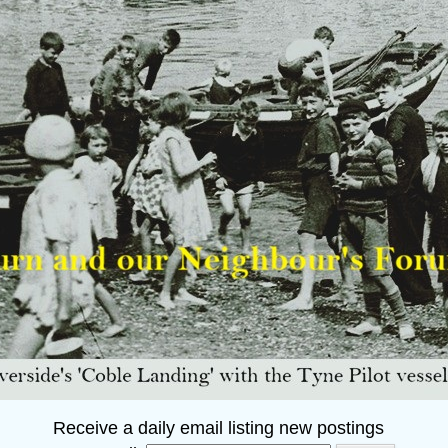
Receive a daily email listing new postings