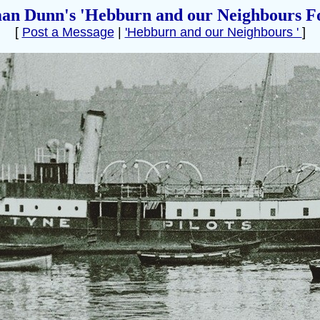
an Dunn's 'Hebburn and our Neighbours F
[
Post a Message
|
'Hebburn and our Neighbours '
]