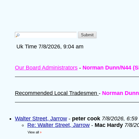
Uk Time 7/8/2026, 9:04 am
Our Board Administrators
-
Norman Dunn/N44 (Si
Recommended Local Tradesmen
-
Norman Dunn
Walter Street, Jarrow
-
peter cook
7/8/2026, 6:59
Re: Walter Street, Jarrow
-
Mac Hardy
7/8/2
View all
»