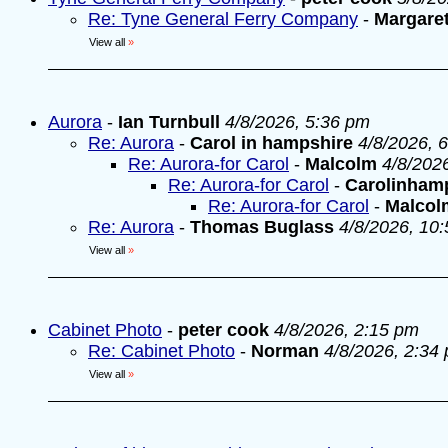
Re: Tyne General Ferry Company
-
Margare
View all
»
Aurora
-
Ian Turnbull
4/8/2026, 5:36 pm
Re: Aurora
-
Carol in hampshire
4/8/2026, 
Re: Aurora-for Carol
-
Malcolm
4/8/202
Re: Aurora-for Carol
-
Carolinham
Re: Aurora-for Carol
-
Malcol
Re: Aurora
-
Thomas Buglass
4/8/2026, 10
View all
»
Cabinet Photo
-
peter cook
4/8/2026, 2:15 pm
Re: Cabinet Photo
-
Norman
4/8/2026, 2:34
View all
»