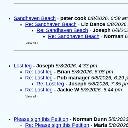
Sandhaven Beach
-
peter cook
6/8/2026, 6:58 a
Re: Sandhaven Beach
-
Liz Dance
6/8/2026
Re: Sandhaven Beach
-
Joseph
6/8/20
Re: Sandhaven Beach
-
Norman
6
View all
»
Lost leg
-
Joseph
5/8/2026, 4:33 pm
Re: Lost leg
-
Brian
5/8/2026, 6:08 pm
Re: Lost leg
-
Pub manager
5/8/2026, 6:29 
Re: Lost leg
-
Joseph
5/8/2026, 7:35 p
Re: Lost leg
-
Jackie W
5/8/2026, 6:44 pm
View all
»
Please sign this Petition
-
Norman Dunn
5/8/2026
Re: Please sign this Petition
-
Maria
5/8/202