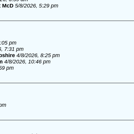
t McD
5/8/2026, 5:29 pm
6:05 pm
6, 7:31 pm
pshire
4/8/2026, 8:25 pm
m
4/8/2026, 10:46 pm
:59 pm
 pm