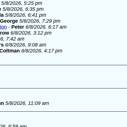
5/8/2026, 5:25 pm
e
5/8/2026, 6:35 pm
la
5/8/2026, 6:41 pm
George
5/8/2026, 7:29 pm
tion
-
Peter
6/8/2026, 6:17 am
rrow
6/8/2026, 3:12 pm
26, 7:42 am
rs
6/8/2026, 9:08 am
 Coltman
6/8/2026, 4:17 pm
nn
5/8/2026, 11:09 am
026, 6:59 am