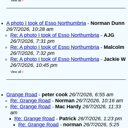
View all
»
A photo I took of Esso Northumbria
-
Norman Dunn
26/7/2026, 10:28 am
Re: A photo I took of Esso Northumbria
-
AJG
26/7/2026, 7:31 pm
Re: A photo I took of Esso Northumbria
-
Malcolm
26/7/2026, 7:32 pm
Re: A photo I took of Esso Northumbria
-
Jackie W
26/7/2026, 10:45 pm
View all
»
Grange Road
-
peter cook
26/7/2026, 6:55 am
Re: Grange Road
-
Norman
26/7/2026, 10:16 am
Re: Grange Road
-
Mac Hardy
26/7/2026, 11:33
am
Re: Grange Road
-
Patrick
26/7/2026, 1:23 pm
Re: Grange Road
-
norman
26/7/2026, 5:25