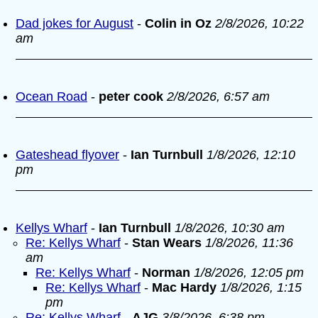
Dad jokes for August
-
Colin in Oz
2/8/2026, 10:22
am
Ocean Road
-
peter cook
2/8/2026, 6:57 am
Gateshead flyover
-
Ian Turnbull
1/8/2026, 12:10
pm
Kellys Wharf
-
Ian Turnbull
1/8/2026, 10:30 am
Re: Kellys Wharf
-
Stan Wears
1/8/2026, 11:36
am
Re: Kellys Wharf
-
Norman
1/8/2026, 12:05 pm
Re: Kellys Wharf
-
Mac Hardy
1/8/2026, 1:15
pm
Re: Kellys Wharf
-
AJG
3/8/2026, 6:38 pm