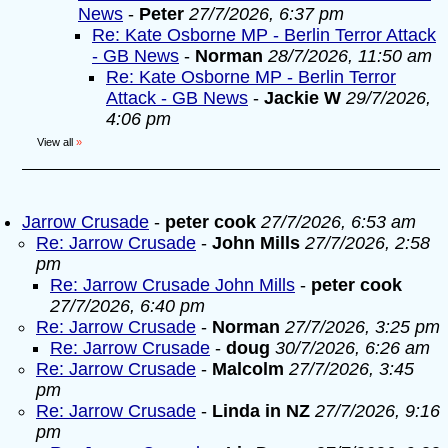
News
-
Peter
27/7/2026, 6:37 pm
Re: Kate Osborne MP - Berlin Terror Attack
- GB News
-
Norman
28/7/2026, 11:50 am
Re: Kate Osborne MP - Berlin Terror
Attack - GB News
-
Jackie W
29/7/2026,
4:06 pm
View all
»
Jarrow Crusade
-
peter cook
27/7/2026, 6:53 am
Re: Jarrow Crusade
-
John Mills
27/7/2026, 2:58
pm
Re: Jarrow Crusade John Mills
-
peter cook
27/7/2026, 6:40 pm
Re: Jarrow Crusade
-
Norman
27/7/2026, 3:25 pm
Re: Jarrow Crusade
-
doug
30/7/2026, 6:26 am
Re: Jarrow Crusade
-
Malcolm
27/7/2026, 3:45
pm
Re: Jarrow Crusade
-
Linda in NZ
27/7/2026, 9:16
pm