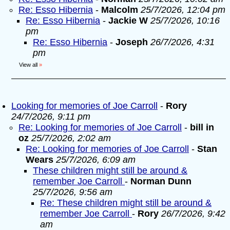
Re: Esso Hibernia
-
Malcolm
25/7/2026, 12:04 pm
Re: Esso Hibernia
-
Jackie W
25/7/2026, 10:16
pm
Re: Esso Hibernia
-
Joseph
26/7/2026, 4:31
pm
View all
»
Looking for memories of Joe Carroll
-
Rory
24/7/2026, 9:11 pm
Re: Looking for memories of Joe Carroll
-
bill in
oz
25/7/2026, 2:02 am
Re: Looking for memories of Joe Carroll
-
Stan
Wears
25/7/2026, 6:09 am
These children might still be around &
remember Joe Carroll
-
Norman Dunn
25/7/2026, 9:56 am
Re: These children might still be around &
remember Joe Carroll
-
Rory
26/7/2026, 9:42
am