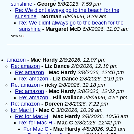
sunshine
-
George
5/8/2026, 7:59 pm
Re: We didnt always go to the beach for the
sunshine
-
Norman
6/8/2026, 9:39 am
Re: We didnt always go to the beach for the
sunshine
-
Margaret McD
6/8/2026, 11:03 am
View all
»
amazon
-
Mac Hardy
2/8/2026, 12:07 pm
Re: amazon
-
Liz Dance
2/8/2026, 12:18 pm
Re: amazon
-
Mac Hardy
2/8/2026, 12:46 pm
Re: amazon
-
Liz Dance
2/8/2026, 1:19 pm
Re: amazon
-
ricky
2/8/2026, 12:18 pm
Re: amazon
-
Mac Hardy
2/8/2026, 12:32 pm
Re: amazon
-
Bill Wallace
2/8/2026, 4:51 pm
Re: amazon
-
Doreen
2/8/2026, 7:22 pm
for Mac H
-
Mac C
3/8/2026, 10:29 am
Re: for Mac H
-
Mac Hardy
3/8/2026, 10:56 am
Re: for Mac H
-
Mac C
3/8/2026, 12:42 pm
For Mac C
-
Mac Hardy
4/8/2026, 9:23 am