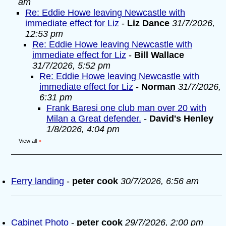
am
Re: Eddie Howe leaving Newcastle with
immediate effect for Liz
-
Liz Dance
31/7/2026,
12:53 pm
Re: Eddie Howe leaving Newcastle with
immediate effect for Liz
-
Bill Wallace
31/7/2026, 5:52 pm
Re: Eddie Howe leaving Newcastle with
immediate effect for Liz
-
Norman
31/7/2026,
6:31 pm
Frank Baresi one club man over 20 with
Milan a Great defender.
-
David's Henley
1/8/2026, 4:04 pm
View all
»
Ferry landing
-
peter cook
30/7/2026, 6:56 am
Cabinet Photo
-
peter cook
29/7/2026, 2:00 pm