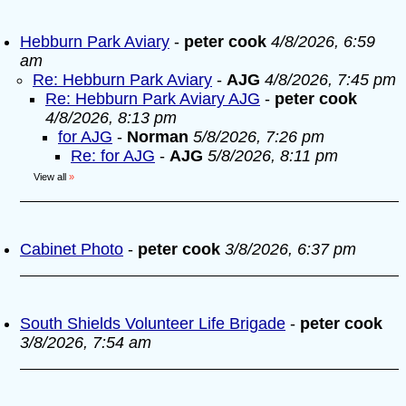
Hebburn Park Aviary
-
peter cook
4/8/2026, 6:59
am
Re: Hebburn Park Aviary
-
AJG
4/8/2026, 7:45 pm
Re: Hebburn Park Aviary AJG
-
peter cook
4/8/2026, 8:13 pm
for AJG
-
Norman
5/8/2026, 7:26 pm
Re: for AJG
-
AJG
5/8/2026, 8:11 pm
View all
»
Cabinet Photo
-
peter cook
3/8/2026, 6:37 pm
South Shields Volunteer Life Brigade
-
peter cook
3/8/2026, 7:54 am