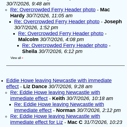
30/7/2026, 9:48 am
Re: Overcrowded Ferry Header photo
-
Mac
Hardy
30/7/2026, 11:05 am
Re: Overcrowded Ferry Header photo
-
Joseph
30/7/2026, 1:52 pm
Re: Overcrowded Ferry Header photo
-
Malcolm
30/7/2026, 4:08 pm
Re: Overcrowded Ferry Header photo
-
Sheila
30/7/2026, 6:12 pm
View all
»
Eddie Howe leaving Newcastle with immediate
effect
-
Liz Dance
30/7/2026, 9:28 am
Re: Eddie Howe leaving Newcastle with
immediate effect
-
Keith
30/7/2026, 10:18 am
Re: Eddie Howe leaving Newcastle with
immediate effect
-
Norman
30/7/2026, 2:12 pm
Re: Eddie Howe leaving Newcastle with
immediate effect for Liz
-
Mac C
31/7/2026, 10:23