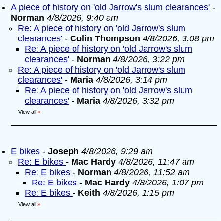
A piece of history on 'old Jarrow's slum clearances'
-
Norman
4/8/2026, 9:40 am
Re: A piece of history on 'old Jarrow's slum
clearances'
-
Colin Thompson
4/8/2026, 3:08 pm
Re: A piece of history on 'old Jarrow's slum
clearances'
-
Norman
4/8/2026, 3:22 pm
Re: A piece of history on 'old Jarrow's slum
clearances'
-
Maria
4/8/2026, 3:14 pm
Re: A piece of history on 'old Jarrow's slum
clearances'
-
Maria
4/8/2026, 3:32 pm
View all
»
E bikes
-
Joseph
4/8/2026, 9:29 am
Re: E bikes
-
Mac Hardy
4/8/2026, 11:47 am
Re: E bikes
-
Norman
4/8/2026, 11:52 am
Re: E bikes
-
Mac Hardy
4/8/2026, 1:07 pm
Re: E bikes
-
Keith
4/8/2026, 1:15 pm
View all
»