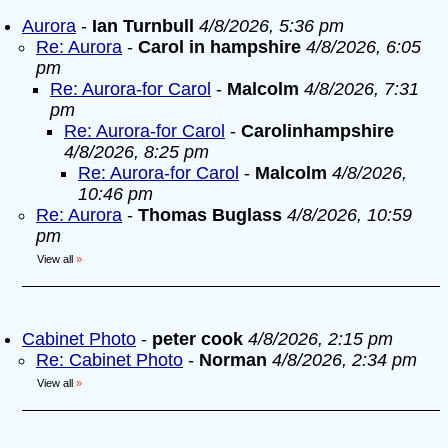
Aurora
-
Ian Turnbull
4/8/2026, 5:36 pm
Re: Aurora
-
Carol in hampshire
4/8/2026, 6:05
pm
Re: Aurora-for Carol
-
Malcolm
4/8/2026, 7:31
pm
Re: Aurora-for Carol
-
Carolinhampshire
4/8/2026, 8:25 pm
Re: Aurora-for Carol
-
Malcolm
4/8/2026,
10:46 pm
Re: Aurora
-
Thomas Buglass
4/8/2026, 10:59
pm
View all
»
Cabinet Photo
-
peter cook
4/8/2026, 2:15 pm
Re: Cabinet Photo
-
Norman
4/8/2026, 2:34 pm
View all
»