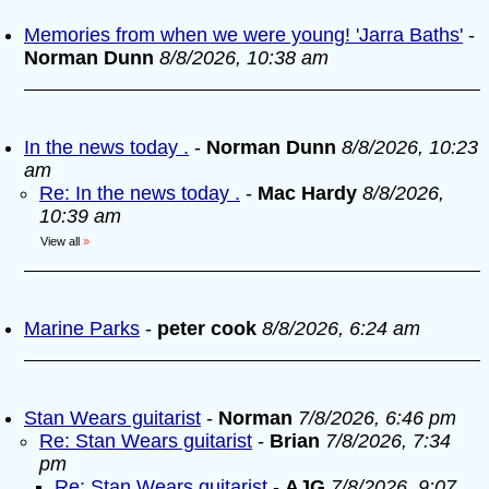
Memories from when we were young! 'Jarra Baths'
-
Norman Dunn
8/8/2026, 10:38 am
In the news today .
-
Norman Dunn
8/8/2026, 10:23
am
Re: In the news today .
-
Mac Hardy
8/8/2026,
10:39 am
View all
»
Marine Parks
-
peter cook
8/8/2026, 6:24 am
Stan Wears guitarist
-
Norman
7/8/2026, 6:46 pm
Re: Stan Wears guitarist
-
Brian
7/8/2026, 7:34
pm
Re: Stan Wears guitarist
-
AJG
7/8/2026, 9:07