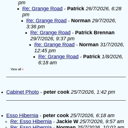
pm
Re: Grange Road
-
Patrick
26/7/2026, 6:28
pm
Re: Grange Road
-
Norman
29/7/2026,
3:36 pm
Re: Grange Road
-
Patrick Brennan
29/7/2026, 9:37 pm
Re: Grange Road
-
Norman
31/7/2026,
12:45 pm
Re: Grange Road
-
Patrick
1/8/2026,
6:18 am
View all
»
Cabinet Photo
-
peter cook
25/7/2026, 1:42 pm
Esso Hibernia
-
peter cook
25/7/2026, 6:18 am
Re: Esso Hibernia
-
Jackie W
25/7/2026, 9:57 am
Re: Esso Hibernia
-
Norman
25/7/2026, 10:02 am