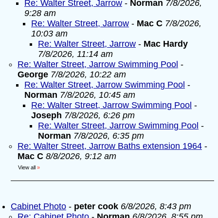
Re: Walter Street, Jarrow
-
Norman
7/8/2026,
9:28 am
Re: Walter Street, Jarrow
-
Mac C
7/8/2026,
10:03 am
Re: Walter Street, Jarrow
-
Mac Hardy
7/8/2026, 11:14 am
Re: Walter Street, Jarrow Swimming Pool
-
George
7/8/2026, 10:22 am
Re: Walter Street, Jarrow Swimming Pool
-
Norman
7/8/2026, 10:45 am
Re: Walter Street, Jarrow Swimming Pool
-
Joseph
7/8/2026, 6:26 pm
Re: Walter Street, Jarrow Swimming Pool
-
Norman
7/8/2026, 6:35 pm
Re: Walter Street, Jarrow Baths extension 1964
-
Mac C
8/8/2026, 9:12 am
View all
»
Cabinet Photo
-
peter cook
6/8/2026, 8:43 pm
Re: Cabinet Photo
-
Norman
6/8/2026, 8:55 pm