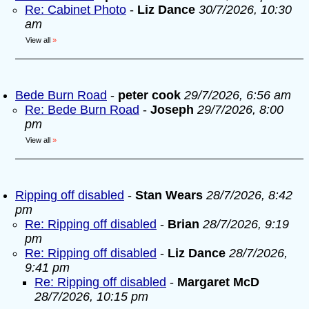
Re: Cabinet Photo
-
Liz Dance
30/7/2026, 10:30
am
View all
»
Bede Burn Road
-
peter cook
29/7/2026, 6:56 am
Re: Bede Burn Road
-
Joseph
29/7/2026, 8:00
pm
View all
»
Ripping off disabled
-
Stan Wears
28/7/2026, 8:42
pm
Re: Ripping off disabled
-
Brian
28/7/2026, 9:19
pm
Re: Ripping off disabled
-
Liz Dance
28/7/2026,
9:41 pm
Re: Ripping off disabled
-
Margaret McD
28/7/2026, 10:15 pm