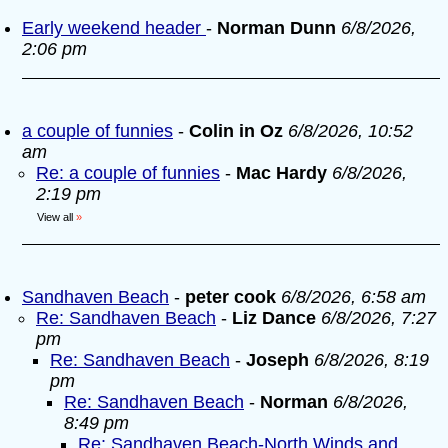
Early weekend header
-
Norman Dunn
6/8/2026,
2:06 pm
a couple of funnies
-
Colin in Oz
6/8/2026, 10:52
am
Re: a couple of funnies
-
Mac Hardy
6/8/2026,
2:19 pm
View all
»
Sandhaven Beach
-
peter cook
6/8/2026, 6:58 am
Re: Sandhaven Beach
-
Liz Dance
6/8/2026, 7:27
pm
Re: Sandhaven Beach
-
Joseph
6/8/2026, 8:19
pm
Re: Sandhaven Beach
-
Norman
6/8/2026,
8:49 pm
Re: Sandhaven Beach-North Winds and