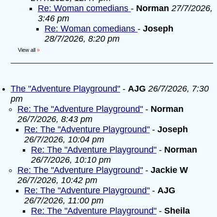
Re: Woman comedians
-
Norman
27/7/2026,
3:46 pm
Re: Woman comedians
-
Joseph
28/7/2026, 8:20 pm
View all
»
The "Adventure Playground"
-
AJG
26/7/2026, 7:30
pm
Re: The "Adventure Playground"
-
Norman
26/7/2026, 8:43 pm
Re: The "Adventure Playground"
-
Joseph
26/7/2026, 10:04 pm
Re: The "Adventure Playground"
-
Norman
26/7/2026, 10:10 pm
Re: The "Adventure Playground"
-
Jackie W
26/7/2026, 10:42 pm
Re: The "Adventure Playground"
-
AJG
26/7/2026, 11:00 pm
Re: The "Adventure Playground"
-
Sheila