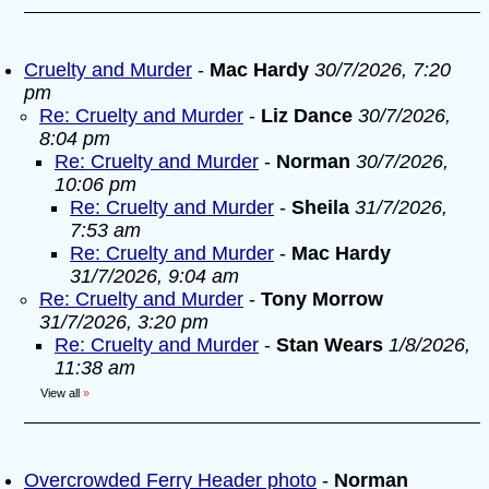
Cruelty and Murder
-
Mac Hardy
30/7/2026, 7:20
pm
Re: Cruelty and Murder
-
Liz Dance
30/7/2026,
8:04 pm
Re: Cruelty and Murder
-
Norman
30/7/2026,
10:06 pm
Re: Cruelty and Murder
-
Sheila
31/7/2026,
7:53 am
Re: Cruelty and Murder
-
Mac Hardy
31/7/2026, 9:04 am
Re: Cruelty and Murder
-
Tony Morrow
31/7/2026, 3:20 pm
Re: Cruelty and Murder
-
Stan Wears
1/8/2026,
11:38 am
View all
»
Overcrowded Ferry Header photo
-
Norman