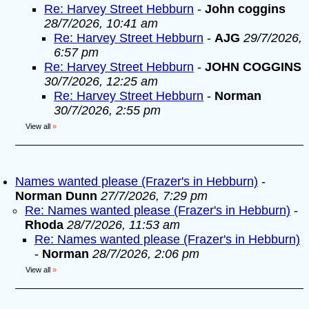
Re: Harvey Street Hebburn
-
John coggins
28/7/2026, 10:41 am
Re: Harvey Street Hebburn
-
AJG
29/7/2026,
6:57 pm
Re: Harvey Street Hebburn
-
JOHN COGGINS
30/7/2026, 12:25 am
Re: Harvey Street Hebburn
-
Norman
30/7/2026, 2:55 pm
View all
»
Names wanted please (Frazer's in Hebburn)
-
Norman Dunn
27/7/2026, 7:29 pm
Re: Names wanted please (Frazer's in Hebburn)
-
Rhoda
28/7/2026, 11:53 am
Re: Names wanted please (Frazer's in Hebburn)
-
Norman
28/7/2026, 2:06 pm
View all
»