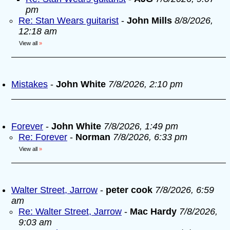
pm
Re: Stan Wears guitarist
-
John Mills
8/8/2026,
12:18 am
View all
»
Mistakes
-
John White
7/8/2026, 2:10 pm
Forever
-
John White
7/8/2026, 1:49 pm
Re: Forever
-
Norman
7/8/2026, 6:33 pm
View all
»
Walter Street, Jarrow
-
peter cook
7/8/2026, 6:59
am
Re: Walter Street, Jarrow
-
Mac Hardy
7/8/2026,
9:03 am