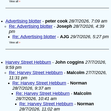
View all
»
Advertising blotter
-
peter cook
28/7/2026, 7:09 am
Re: Advertising blotter
-
Joseph
28/7/2026, 4:39
pm
Re: Advertising blotter
-
AJG
29/7/2026, 5:27 pm
View all
»
Harvey Street Hebburn
-
John coggins
27/7/2026,
9:59 pm
Re: Harvey Street Hebburn
-
Malcolm
27/7/2026,
11:31 pm
Re: Harvey Street Hebburn
-
Norman
28/7/2026, 9:37 am
Re: Harvey Street Hebburn
-
Malcolm
28/7/2026, 10:41 am
Re: Harvey Street Hebburn
-
Norman
28/7/2026, 11:02 am