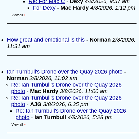
Re: For Mac C
-
Dexy
4/8/2026, 9:57 am
For Dexy
-
Mac Hardy
4/8/2026, 1:12 pm
View all
»
How great and emotional is this
-
Norman
2/8/2026,
11:31 am
Ian Turnbull's Drone over the Quay 2026 photo
-
Norman
2/8/2026, 11:02 am
Re: Ian Turnbull's Drone over the Quay 2026
photo
-
Mac Hardy
3/8/2026, 11:00 am
Re: Ian Turnbull's Drone over the Quay 2026
photo
-
AJG
3/8/2026, 6:35 pm
Re: Ian Turnbull's Drone over the Quay 2026
photo
-
Ian Turnbull
4/8/2026, 5:28 pm
View all
»