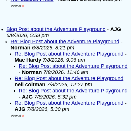
View all
»
Blog Post about the Adventure Playground
-
AJG
6/8/2026, 5:59 pm
Re: Blog Post about the Adventure Playground
-
Norman
6/8/2026, 8:21 pm
Re: Blog Post about the Adventure Playground
-
Mac Hardy
7/8/2026, 9:06 am
Re: Blog Post about the Adventure Playground
-
Norman
7/8/2026, 11:46 am
Re: Blog Post about the Adventure Playground
-
neil coltman
7/8/2026, 12:27 pm
Re: Blog Post about the Adventure Playground
-
AJG
7/8/2026, 5:32 pm
Re: Blog Post about the Adventure Playground
-
AJG
7/8/2026, 5:30 pm
View all
»