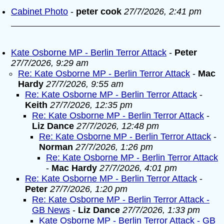
Cabinet Photo
-
peter cook
27/7/2026, 2:41 pm
Kate Osborne MP - Berlin Terror Attack
-
Peter
27/7/2026, 9:29 am
Re: Kate Osborne MP - Berlin Terror Attack
-
Mac
Hardy
27/7/2026, 9:55 am
Re: Kate Osborne MP - Berlin Terror Attack
-
Keith
27/7/2026, 12:35 pm
Re: Kate Osborne MP - Berlin Terror Attack
-
Liz Dance
27/7/2026, 12:48 pm
Re: Kate Osborne MP - Berlin Terror Attack
-
Norman
27/7/2026, 1:26 pm
Re: Kate Osborne MP - Berlin Terror Attack
-
Mac Hardy
27/7/2026, 4:01 pm
Re: Kate Osborne MP - Berlin Terror Attack
-
Peter
27/7/2026, 1:20 pm
Re: Kate Osborne MP - Berlin Terror Attack -
GB News
-
Liz Dance
27/7/2026, 1:33 pm
Kate Osborne MP - Berlin Terror Attack - GB