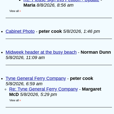
Maria
8/8/2026, 8:56 am
View all
»
Cabinet Photo
-
peter cook
5/8/2026, 1:46 pm
Midweek header at the busy beach
-
Norman Dunn
5/8/2026, 11:09 am
Tyne General Ferry Company
-
peter cook
5/8/2026, 6:59 am
Re: Tyne General Ferry Company
-
Margaret
McD
5/8/2026, 5:29 pm
View all
»