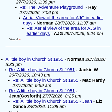
27/7/2026, 1:38 pm
Re: The "Adventure Playground"
-
Ray
27/7/2026, 7:06 pm
Aerial View of the area for AJG in earlier
days
-
Norman
28/7/2026, 11:37 am
Re: Aerial View of the area for AJG in
earlier days
-
AJG
29/7/2026, 5:24 pm
View all
»
A little boy in Church St 1951
-
Norman
26/7/2026,
5:33 pm
Re: A little boy in Church St 1951
-
Jackie W
26/7/2026, 10:43 pm
Re: A little boy in Church St 1951
-
Mac Hardy
27/7/2026, 9:59 am
Re: A little boy in Church St 1951
-
Jean(Gosforth)
27/7/2026, 8:25 pm
Re: A little boy in Church St 1951 - Jean
-
Liz
Dance
3/8/2026, 11:08 am