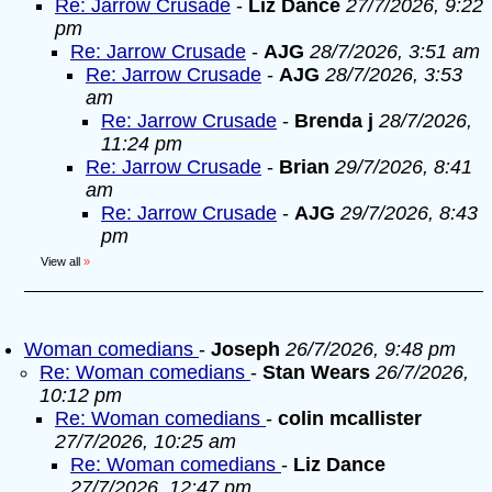
Re: Jarrow Crusade
-
Liz Dance
27/7/2026, 9:22
pm
Re: Jarrow Crusade
-
AJG
28/7/2026, 3:51 am
Re: Jarrow Crusade
-
AJG
28/7/2026, 3:53
am
Re: Jarrow Crusade
-
Brenda j
28/7/2026,
11:24 pm
Re: Jarrow Crusade
-
Brian
29/7/2026, 8:41
am
Re: Jarrow Crusade
-
AJG
29/7/2026, 8:43
pm
View all
»
Woman comedians
-
Joseph
26/7/2026, 9:48 pm
Re: Woman comedians
-
Stan Wears
26/7/2026,
10:12 pm
Re: Woman comedians
-
colin mcallister
27/7/2026, 10:25 am
Re: Woman comedians
-
Liz Dance
27/7/2026, 12:47 pm