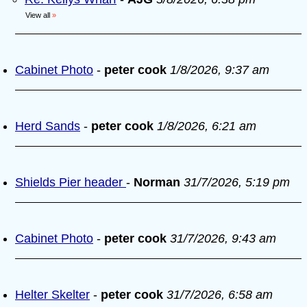
View all
»
Cabinet Photo
-
peter cook
1/8/2026, 9:37 am
Herd Sands
-
peter cook
1/8/2026, 6:21 am
Shields Pier header
-
Norman
31/7/2026, 5:19 pm
Cabinet Photo
-
peter cook
31/7/2026, 9:43 am
Helter Skelter
-
peter cook
31/7/2026, 6:58 am