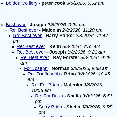
Boldon Colliery
-
peter cook
3/8/2026, 6:52 am
Best ever
-
Joseph
2/8/2026, 9:04 pm
Re: Best ever
-
Malcolm
2/8/2026, 11:20 pm
Re: Best ever
-
Harry Barker
2/8/2026, 11:47
pm
Re: Best ever
-
Keith
3/8/2026, 7:55 am
Re: Best ever
-
Joseph
3/8/2026, 9:21 am
Re: Best ever
-
Ray Forster
3/8/2026, 9:28
am
For Joseph
-
Norman
3/8/2026, 9:58 am
Re: For Joseph
-
Brian
3/8/2026, 10:45
am
Re: For Brian
-
Malcolm
3/8/2026,
10:53 am
Re: For Brian
-
Sheila
3/8/2026, 6:51
pm
Sorry Brian
-
Sheila
3/8/2026, 6:55
pm