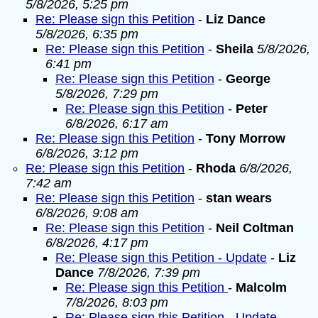
5/8/2026, 5:25 pm
Re: Please sign this Petition
-
Liz Dance
5/8/2026, 6:35 pm
Re: Please sign this Petition
-
Sheila
5/8/2026,
6:41 pm
Re: Please sign this Petition
-
George
5/8/2026, 7:29 pm
Re: Please sign this Petition
-
Peter
6/8/2026, 6:17 am
Re: Please sign this Petition
-
Tony Morrow
6/8/2026, 3:12 pm
Re: Please sign this Petition
-
Rhoda
6/8/2026,
7:42 am
Re: Please sign this Petition
-
stan wears
6/8/2026, 9:08 am
Re: Please sign this Petition
-
Neil Coltman
6/8/2026, 4:17 pm
Re: Please sign this Petition - Update
-
Liz
Dance
7/8/2026, 7:39 pm
Re: Please sign this Petition
-
Malcolm
7/8/2026, 8:03 pm
Re: Please sign this Petition - Update
-