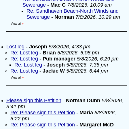
Sewerage
-
Mac C
7/8/2026, 10:09 am
Re: Sandhaven Beach-North Winds and
Sewerage
-
Norman
7/8/2026, 10:29 am
View all
»
Lost leg
-
Joseph
5/8/2026, 4:33 pm
Re: Lost leg
-
Brian
5/8/2026, 6:08 pm
Re: Lost leg
-
Pub manager
5/8/2026, 6:29 pm
Re: Lost leg
-
Joseph
5/8/2026, 7:35 pm
Re: Lost leg
-
Jackie W
5/8/2026, 6:44 pm
View all
»
Please sign this Petition
-
Norman Dunn
5/8/2026,
3:41 pm
Re: Please sign this Petition
-
Maria
5/8/2026,
5:22 pm
Re: Please sign this Petition
-
Margaret McD