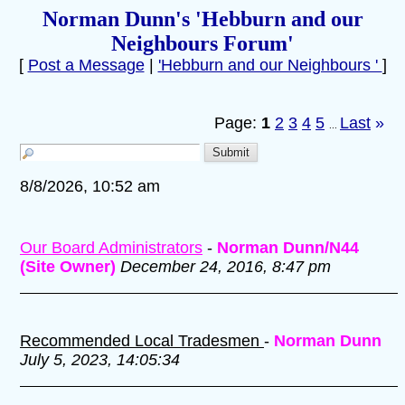
Norman Dunn's 'Hebburn and our
Neighbours Forum'
[
Post a Message
|
'Hebburn and our Neighbours '
]
Page:
1
2
3
4
5
Last
»
...
8/8/2026, 10:52 am
Our Board Administrators
-
Norman Dunn/N44
(Site Owner)
December 24, 2016, 8:47 pm
Recommended Local Tradesmen
-
Norman Dunn
July 5, 2023, 14:05:34