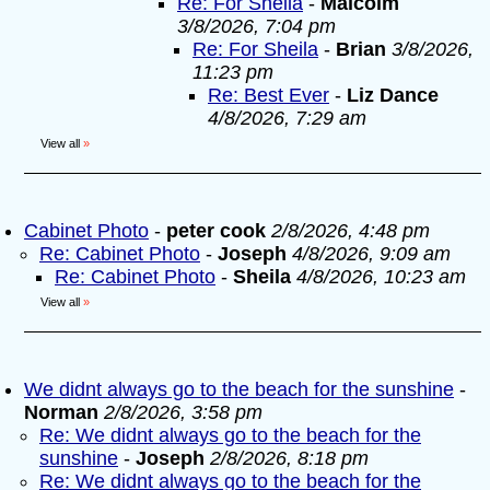
Re: For Sheila
-
Malcolm
3/8/2026, 7:04 pm
Re: For Sheila
-
Brian
3/8/2026,
11:23 pm
Re: Best Ever
-
Liz Dance
4/8/2026, 7:29 am
View all
»
Cabinet Photo
-
peter cook
2/8/2026, 4:48 pm
Re: Cabinet Photo
-
Joseph
4/8/2026, 9:09 am
Re: Cabinet Photo
-
Sheila
4/8/2026, 10:23 am
View all
»
We didnt always go to the beach for the sunshine
-
Norman
2/8/2026, 3:58 pm
Re: We didnt always go to the beach for the
sunshine
-
Joseph
2/8/2026, 8:18 pm
Re: We didnt always go to the beach for the